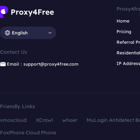
Proxy4fr
Home
Pricing
English
Referral 
Contact Us
Residentia
IP Addres
Email：support@proxy4free.com
Friendly Links
vmoscloud
XCrawl
whoer
MuLogin Antidetect B
FoxPhone Cloud Phone