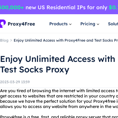
Products
Pricing
Solu
Blog
Enjoy Unlimited Access with Proxy4Free and Test Socks P
Enjoy Unlimited Access with
Test Socks Proxy
2023-03-29 13:59
Are you tired of browsing the internet with limited access
get access to websites that are restricted in your country o
because we have the perfect solution for you! Proxy4free i
allows you to access any website from anywhere in the wo
Proxy4free is a free, fast, and reliable proxy server that p