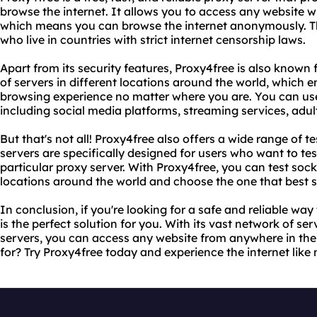
browse the internet. It allows you to access any website w
which means you can browse the internet anonymously. This
who live in countries with strict internet censorship laws.
Apart from its security features, Proxy4free is also known f
of servers in different locations around the world, which e
browsing experience no matter where you are. You can use
including social media platforms, streaming services, adu
But that's not all! Proxy4free also offers a wide range of t
servers are specifically designed for users who want to test
particular proxy server. With Proxy4free, you can test soc
locations around the world and choose the one that best s
In conclusion, if you're looking for a safe and reliable way
is the perfect solution for you. With its vast network of se
servers, you can access any website from anywhere in the
for? Try Proxy4free today and experience the internet like 