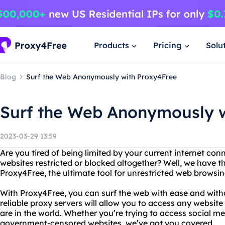
Products
Pricing
Solu
Blog
Surf the Web Anonymously with Proxy4Free
Surf the Web Anonymously w
2023-03-29 13:59
Are you tired of being limited by your current internet con
websites restricted or blocked altogether? Well, we have t
Proxy4Free, the ultimate tool for unrestricted web browsin
With Proxy4Free, you can surf the web with ease and witho
reliable proxy servers will allow you to access any websit
are in the world. Whether you’re trying to access social me
government-censored websites, we’ve got you covered.