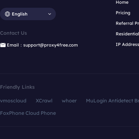
Home
Pricing
English
Referral 
Contact Us
Residentia
IP Addres
Email：support@proxy4free.com
Friendly Links
vmoscloud
XCrawl
whoer
MuLogin Antidetect B
FoxPhone Cloud Phone