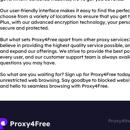
Our user-friendly interface makes it easy to find the perfec
choose from a variety of locations to ensure that you get 
Plus, with our advanced encryption technology, your perso
secure and protected.
But what sets Proxy4Free apart from other proxy service
believe in providing the highest quality service possible,
and expand our offerings. We strive to provide the best p
every user, and our customer support team is always availa
questions you may have.
So what are you waiting for? Sign up for Proxy4Free toda
unrestricted web browsing. Say goodbye to blocked websi
and hello to seamless browsing with Proxy4Free.
Proxy4fr