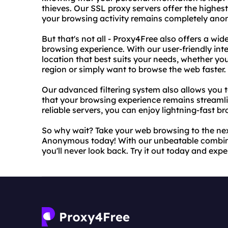
thieves. Our SSL proxy servers offer the highest
your browsing activity remains completely an
But that's not all - Proxy4Free also offers a wi
browsing experience. With our user-friendly inte
location that best suits your needs, whether you
region or simply want to browse the web faster.
Our advanced filtering system also allows you 
that your browsing experience remains streamli
reliable servers, you can enjoy lightning-fast 
So why wait? Take your web browsing to the nex
Anonymous today! With our unbeatable combina
you'll never look back. Try it out today and exp