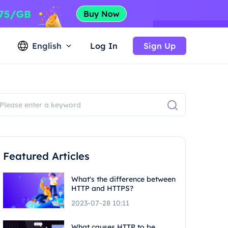
English
Log In
Sign Up
Featured Articles
What's the difference between
HTTP and HTTPS?
2023-07-28 10:11
What causes HTTP to be