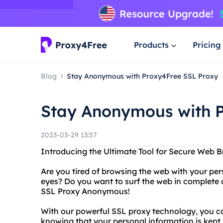
Products
Pricing
Blog
Stay Anonymous with Proxy4Free SSL Proxy
Stay Anonymous with P
2023-03-29 13:57
Introducing the Ultimate Tool for Secure Web
Are you tired of browsing the web with your pe
eyes? Do you want to surf the web in complete
SSL Proxy Anonymous!
With our powerful SSL proxy technology, you c
knowing that your personal information is kept