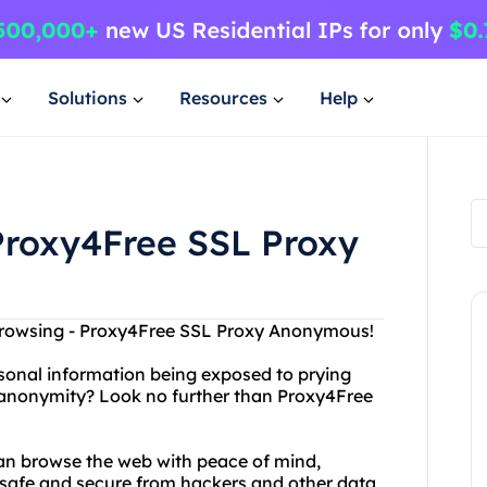
Solutions
Resources
Help
roxy4Free SSL Proxy
 Browsing - Proxy4Free SSL Proxy Anonymous!
rsonal information being exposed to prying
 anonymity? Look no further than Proxy4Free
an browse the web with peace of mind,
 safe and secure from hackers and other data