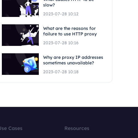
slow?
2023-07-28 10:12
What are the reasons for
failure to use HTTP proxy
2023-07-28 10:16
Why are proxy IP addresses
sometimes unavailable?
2023-07-28 10:18
Use Cases
Resources