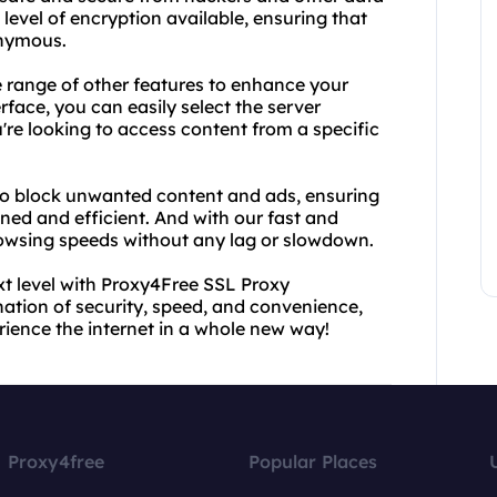
 level of encryption available, ensuring that
onymous.
de range of other features to enhance your
rface, you can easily select the server
're looking to access content from a specific
to block unwanted content and ads, ensuring
ned and efficient. And with our fast and
browsing speeds without any lag or slowdown.
t level with Proxy4Free SSL Proxy
tion of security, speed, and convenience,
erience the internet in a whole new way!
Proxy4free
Popular Places