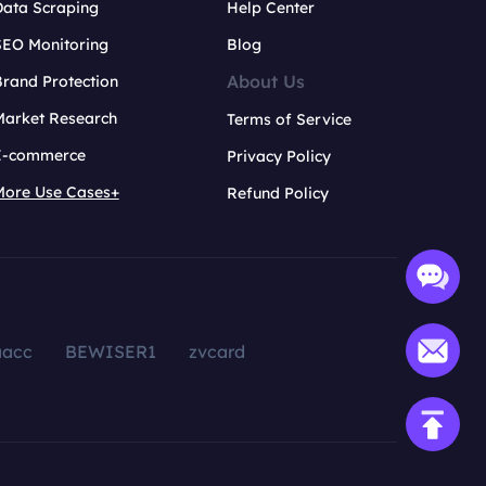
Data Scraping
Help Center
SEO Monitoring
Blog
About Us
rand Protection
Market Research
Terms of Service
E-commerce
Privacy Policy
More Use Cases+
Refund Policy
aacc
BEWISER1
zvcard