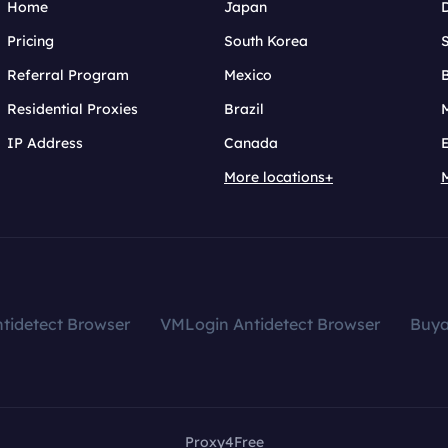
Home
Japan
Pricing
South Korea
Referral Program
Mexico
B
Residential Proxies
Brazil
IP Address
Canada
More locations+
tidetect Browser
VMLogin Antidetect Browser
Buy
Proxy4Free