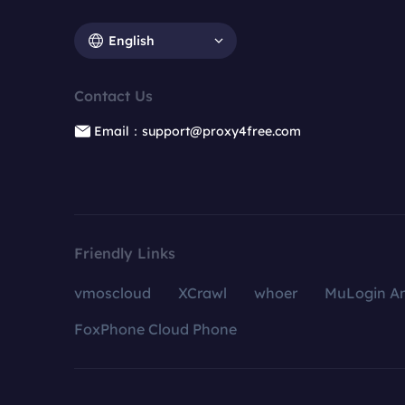
English
Contact Us
Email：support@proxy4free.com
Friendly Links
vmoscloud
XCrawl
whoer
MuLogin An
FoxPhone Cloud Phone