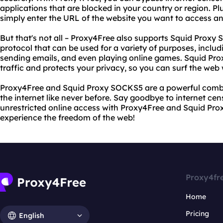
applications that are blocked in your country or region. Pl
simply enter the URL of the website you want to access and
But that's not all – Proxy4Free also supports Squid Prox
protocol that can be used for a variety of purposes, includ
sending emails, and even playing online games. Squid Pr
traffic and protects your privacy, so you can surf the web
Proxy4Free and Squid Proxy SOCKS5 are a powerful combi
the internet like never before. Say goodbye to internet cen
unrestricted online access with Proxy4Free and Squid Pro
experience the freedom of the web!
Proxy4fr
Home
Pricing
English