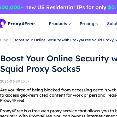
Products
Pricing
Solu
Blog
Boost Your Online Security with Proxy4Free Squid Proxy 
Boost Your Online Security 
Squid Proxy Socks5
2023-03-29 13:57
Are you tired of being blocked from accessing certain web
to access geo-restricted content for work or personal rea
Proxy4Free!
Proxy4Free is a free web proxy service that allows you 
securely. With Proxy4Free, you can bypass internet censo