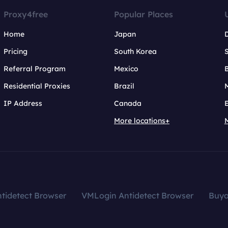
Proxy4free
Popular Places
Home
Japan
Pricing
South Korea
Referral Program
Mexico
B
Residential Proxies
Brazil
IP Address
Canada
More locations+
tidetect Browser
VMLogin Antidetect Browser
Buy