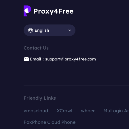
English
Contact Us
Email：support@proxy4free.com
Friendly Links
vmoscloud
XCrawl
whoer
MuLogin An
FoxPhone Cloud Phone