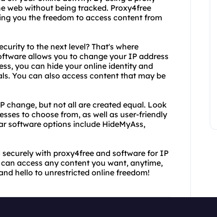
the web without being tracked. Proxy4free
iving you the freedom to access content from
curity to the next level? That's where
software allows you to change your IP address
ess, you can hide your online identity and
als. You can also access content that may be
P change, but not all are created equal. Look
esses to choose from, as well as user-friendly
ar software options include HideMyAss,
 securely with proxy4free and software for IP
ou can access any content you want, anytime,
and hello to unrestricted online freedom!