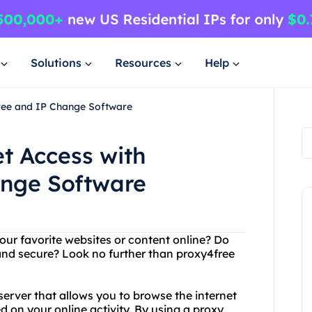
Solutions
Resources
Help
Free and IP Change Software
et Access with
ange Software
our favorite websites or content online? Do
 and secure? Look no further than proxy4free
server that allows you to browse the internet
 on your online activity. By using a proxy