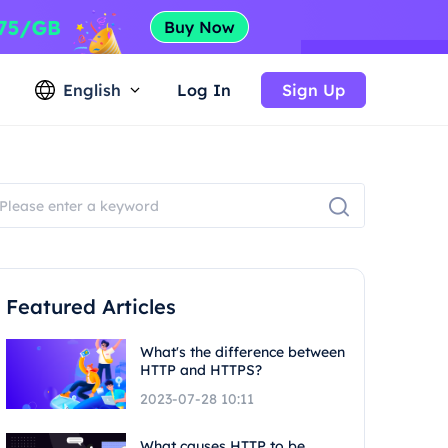
English
Log In
Sign Up
Featured Articles
What's the difference between
HTTP and HTTPS?
2023-07-28 10:11
What causes HTTP to be