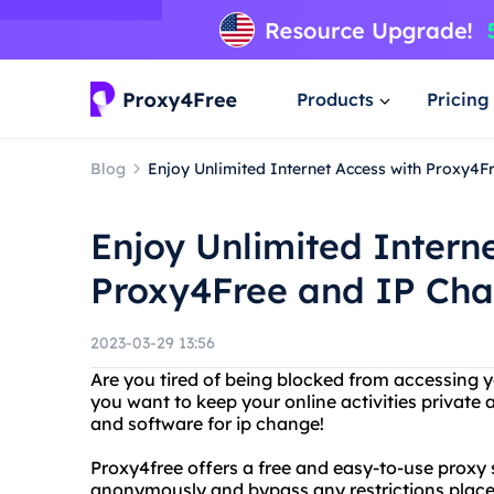
Products
Pricing
Blog
Enjoy Unlimited Internet Access with Proxy4
Enjoy Unlimited Intern
Proxy4Free and IP Ch
2023-03-29 13:56
Are you tired of being blocked from accessing y
you want to keep your online activities private
and software for ip change!
Proxy4free offers a free and easy-to-use proxy 
anonymously and bypass any restrictions placed