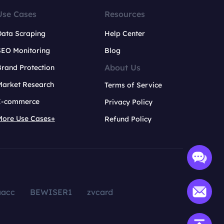
Use Cases
Resources
Data Scraping
Help Center
SEO Monitoring
Blog
About Us
rand Protection
Market Research
Terms of Service
E-commerce
Privacy Policy
More Use Cases+
Refund Policy
aacc
BEWISER1
zvcard