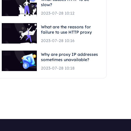
slow?
2023-07-28 10:12
What are the reasons for
failure to use HTTP proxy
2023-07-28 10:16
Why are proxy IP addresses
sometimes unavailable?
2023-07-28 10:18