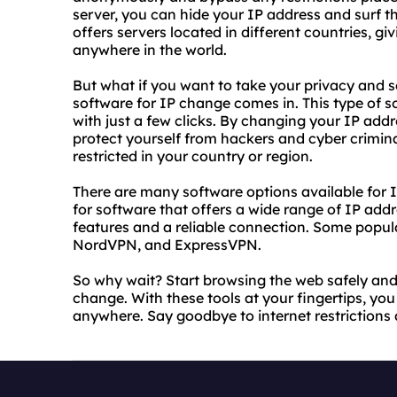
server, you can hide your IP address and surf 
offers servers located in different countries, g
anywhere in the world.
But what if you want to take your privacy and se
software for IP change comes in. This type of 
with just a few clicks. By changing your IP addr
protect yourself from hackers and cyber crimin
restricted in your country or region.
There are many software options available for I
for software that offers a wide range of IP addr
features and a reliable connection. Some popul
NordVPN, and ExpressVPN.
So why wait? Start browsing the web safely and
change. With these tools at your fingertips, y
anywhere. Say goodbye to internet restrictions 