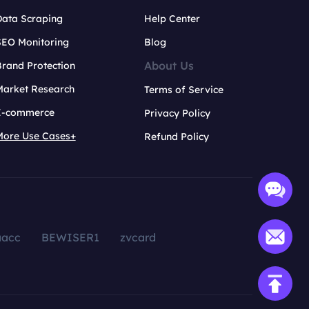
Data Scraping
Help Center
SEO Monitoring
Blog
About Us
rand Protection
Market Research
Terms of Service
E-commerce
Privacy Policy
More Use Cases+
Refund Policy
aacc
BEWISER1
zvcard