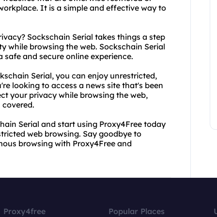
orkplace. It is a simple and effective way to
rivacy? Sockschain Serial takes things a step
rity while browsing the web. Sockschain Serial
 a safe and secure online experience.
chain Serial, you can enjoy unrestricted,
re looking to access a news site that's been
ect your privacy while browsing the web,
 covered.
ain Serial and start using Proxy4Free today
stricted web browsing. Say goodbye to
nymous browsing with Proxy4Free and
Proxy4free
Popular Places