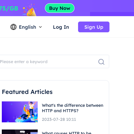
English
Log In
Sign Up
Featured Articles
What's the difference between
HTTP and HTTPS?
2023-07-28 10:11
What causes HTTP to be