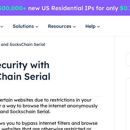
Solutions
Resources
Help
 and SocksChain Serial
curity with
hain Serial
rtain websites due to restrictions in your
r a way to browse the internet anonymously
and Sockschain Serial.
ows you to bypass internet filters and browse
ebsites that are otherwise restricted or