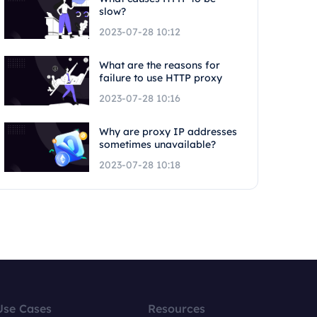
slow?
2023-07-28 10:12
What are the reasons for
failure to use HTTP proxy
2023-07-28 10:16
Why are proxy IP addresses
sometimes unavailable?
2023-07-28 10:18
Use Cases
Resources