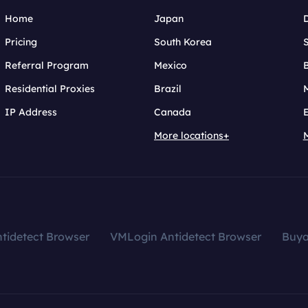
Home
Japan
Pricing
South Korea
Referral Program
Mexico
B
Residential Proxies
Brazil
IP Address
Canada
More locations+
tidetect Browser
VMLogin Antidetect Browser
Buy