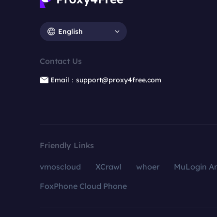
English
Contact Us
Email：support@proxy4free.com
Friendly Links
vmoscloud
XCrawl
whoer
MuLogin An
FoxPhone Cloud Phone