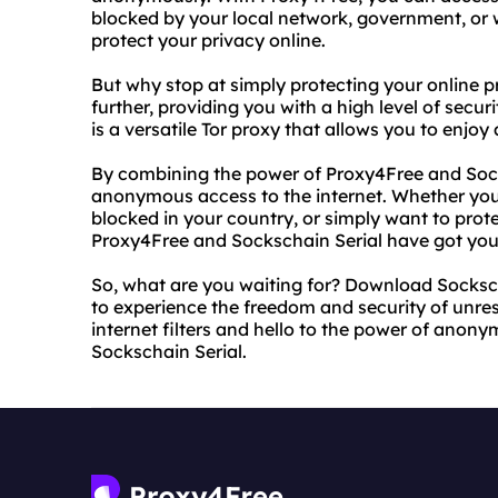
blocked by your local network, government, or w
protect your privacy online.
But why stop at simply protecting your online p
further, providing you with a high level of secu
is a versatile Tor proxy that allows you to enjoy
By combining the power of Proxy4Free and Socks
anonymous access to the internet. Whether you'
blocked in your country, or simply want to prot
Proxy4Free and Sockschain Serial have got you
So, what are you waiting for? Download Socksch
to experience the freedom and security of unre
internet filters and hello to the power of ano
Sockschain Serial.