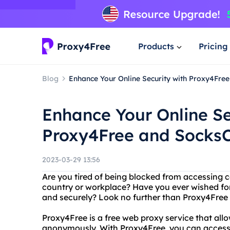
Products
Pricing
Blog
Enhance Your Online Security with Proxy4Free
Enhance Your Online Se
Proxy4Free and SocksC
2023-03-29 13:56
Are you tired of being blocked from accessing ce
country or workplace? Have you ever wished fo
and securely? Look no further than Proxy4Free 
Proxy4Free is a free web proxy service that all
anonymously. With Proxy4Free, you can access w