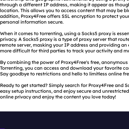
through a different IP address, making it appear as though
location. This allows you to access content that may be bl
addition, Proxy4Free offers SSL encryption to protect you
personal information secure.
When it comes to torrenting, using a Socks5 proxy is essent
privacy. A Socks5 proxy is a type of proxy server that route
remote server, masking your IP address and providing an ex
more difficult for third parties to track your activity and
By combining the power of Proxy4Free's free, anonymous 
Torrenting, you can access and download your favorite co
Say goodbye to restrictions and hello to limitless online f
Ready to get started? Simply search for Proxy4Free and So
easy setup instructions, and enjoy secure and unrestricted
online privacy and enjoy the content you love today!