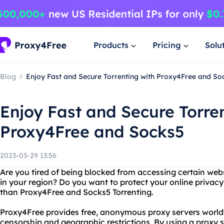
Products
Pricing
Solu
Blog
Enjoy Fast and Secure Torrenting with Proxy4Free and So
Enjoy Fast and Secure Torre
Proxy4Free and Socks5
2023-03-29 13:56
Are you tired of being blocked from accessing certain webs
in your region? Do you want to protect your online privacy
than Proxy4Free and Socks5 Torrenting.
Proxy4Free provides free, anonymous proxy servers world
censorship and geographic restrictions. By using a proxy se