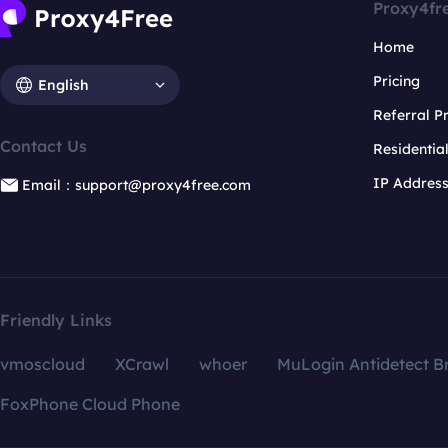
Proxy4fr
Home
Pricing
English
Referral 
Contact Us
Residentia
IP Addres
Email：support@proxy4free.com
Friendly Links
vmoscloud
XCrawl
whoer
MuLogin Antidetect B
FoxPhone Cloud Phone