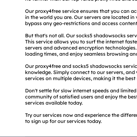
Our proxy4free service ensures that you can ac
in the world you are. Our servers are located in 
bypass any geo-restrictions and access content
But that's not all. Our socks5 shadowsocks servi
This service allows you to surf the internet fas
servers and advanced encryption technologies.
loading times, and enjoy seamless browsing an
Our proxy4free and socks5 shadowsocks service
knowledge. Simply connect to our servers, and 
services on multiple devices, making it the best 
Don't settle for slow internet speeds and limite
community of satisfied users and enjoy the be
services available today.
Try our services now and experience the differe
to sign up for our services today.