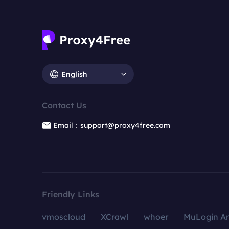
English
Contact Us
Email：support@proxy4free.com
Friendly Links
vmoscloud
XCrawl
whoer
MuLogin An