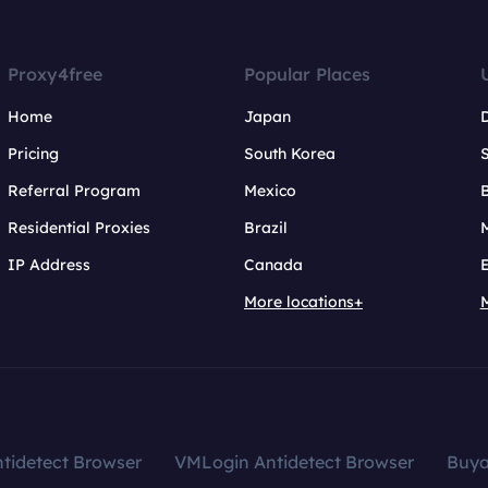
Proxy4free
Popular Places
Home
Japan
Pricing
South Korea
Referral Program
Mexico
B
Residential Proxies
Brazil
IP Address
Canada
More locations+
tidetect Browser
VMLogin Antidetect Browser
Buy