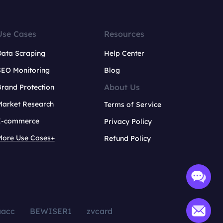
Use Cases
Resources
Data Scraping
Help Center
SEO Monitoring
Blog
About Us
rand Protection
Market Research
Terms of Service
E-commerce
Privacy Policy
More Use Cases+
Refund Policy
aacc
BEWISER1
zvcard