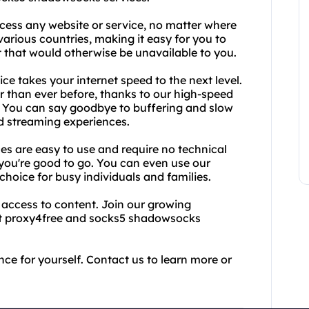
cess any website or service, no matter where
various countries, making it easy for you to
 that would otherwise be unavailable to you.
ce takes your internet speed to the next level.
ter than ever before, thanks to our high-speed
 You can say goodbye to buffering and slow
d streaming experiences.
s are easy to use and require no technical
you're good to go. You can even use our
choice for busy individuals and families.
d access to content. Join our growing
st proxy4free and socks5 shadowsocks
nce for yourself. Contact us to learn more or