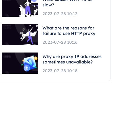
slow?
2023-07-28 10:12
What are the reasons for
failure to use HTTP proxy
2023-07-28 10:16
Why are proxy IP addresses
sometimes unavailable?
2023-07-28 10:18