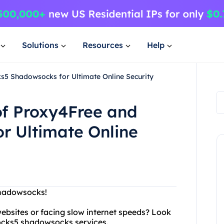
Solutions
Resources
Help
s5 Shadowsocks for Ultimate Online Security
of Proxy4Free and
r Ultimate Online
Shadowsocks!
ebsites or facing slow internet speeds? Look
socks5 shadowsocks services.