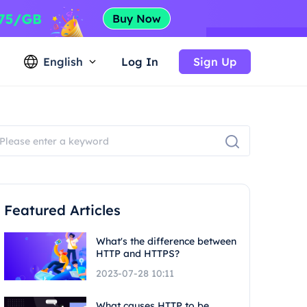
English
Log In
Sign Up
Featured Articles
What's the difference between
HTTP and HTTPS?
2023-07-28 10:11
What causes HTTP to be