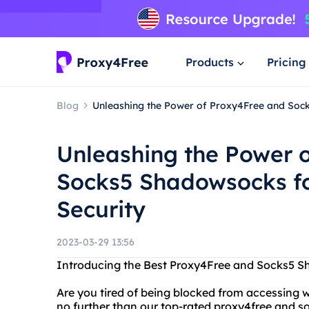
Products
Pricing
Blog
Unleashing the Power of Proxy4Free and Sock
Unleashing the Power 
Socks5 Shadowsocks fo
Security
2023-03-29 13:56
Introducing the Best Proxy4Free and Socks5 
Are you tired of being blocked from accessing w
no further than our top-rated proxy4free and 