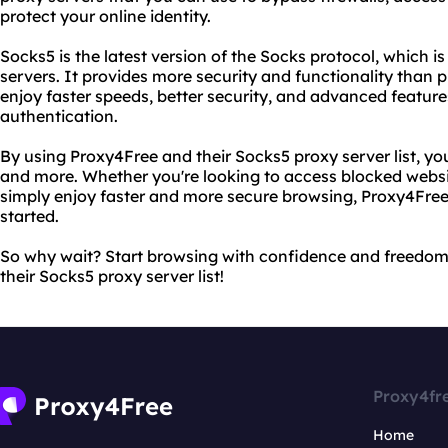
protect your online identity.
Socks5 is the latest version of the Socks protocol, which is
servers. It provides more security and functionality than p
enjoy faster speeds, better security, and advanced featur
authentication.
By using Proxy4Free and their Socks5 proxy server list, you
and more. Whether you're looking to access blocked website
simply enjoy faster and more secure browsing, Proxy4Free
started.
So why wait? Start browsing with confidence and freedo
their Socks5 proxy server list!
Proxy4fr
Home