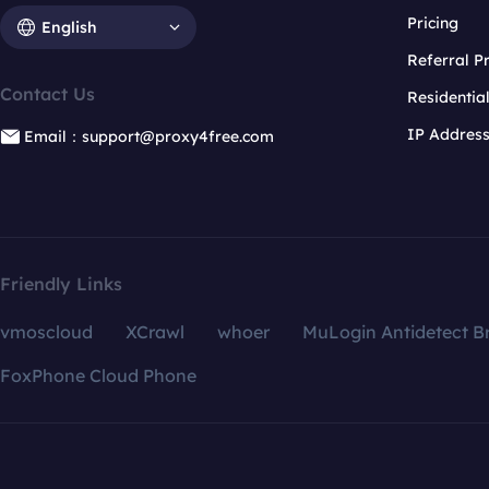
Pricing
English
Referral 
Contact Us
Residentia
IP Addres
Email：support@proxy4free.com
Friendly Links
vmoscloud
XCrawl
whoer
MuLogin Antidetect B
FoxPhone Cloud Phone