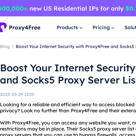
Products
Pricing
Solu
Blog
Boost Your Internet Security with Proxy4Free and Socks5 
Boost Your Internet Securit
and Socks5 Proxy Server Lis
2023-03-29 13:55
Looking for a reliable and efficient way to access blocked
privacy? Look no further than Proxy4Free and their extensi
With Proxy4Free, you can access any website you want, n
restrictions may be in place. Their Socks5 proxy server lis
proxy servers that you can use to bypass firewalls, access