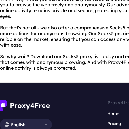
you to browse the web freely and anonymously. Our adva
online activity remains private and secure, protecting you
eyes.
But that's not all - we also offer a comprehensive Socks5 
more options for anonymous browsing. Our Socks5 proxies
reliable on the market, ensuring that you can access any 
with ease.
So why wait? Download our Socks5 proxy list today and e
that comes with anonymous browsing. And with Proxy4Free
online activity is always protected.
Proxy4fr
Home
Pricing
English