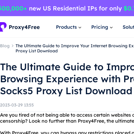
Products
Pricing
Solu
Blog
The Ultimate Guide to Improve Your Internet Browsing E
Proxy List Download
The Ultimate Guide to Impro
Browsing Experience with P
Socks5 Proxy List Download
2023-03-29 13:55
Are you tired of not being able to access certain websites 
censorship? Look no further than Proxy4Free, the ultimat
With Proxy4Free, you can bypass any restrictions placed o