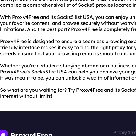
compiled a comprehensive list of Socks5 proxies located i
With Proxy4Free and its Socks5 list USA, you can enjoy unr
your favorite content, and browse securely without worryi
limitations. And the best part? Proxy4Free is completely fr
Proxy4Free is designed to ensure a seamless browsing exper
friendly interface makes it easy to find the right proxy fo
speeds ensure that your browsing remains smooth and uni
Whether you're a student studying abroad or a business o
Proxy4Free's Socks5 list USA can help you achieve your goa
it was meant to be, you can unlock a wealth of informatio
So what are you waiting for? Try Proxy4Free and its Socks
internet without limits!
Proxy4fr