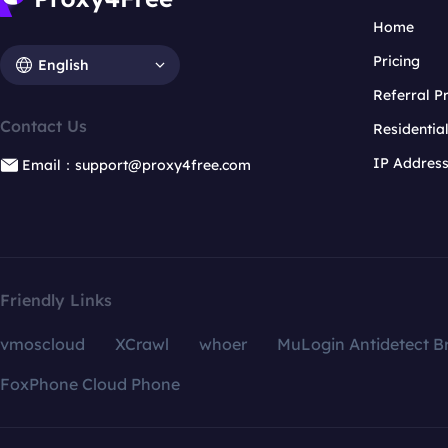
Home
Pricing
English
Referral 
Contact Us
Residentia
IP Addres
Email：support@proxy4free.com
Friendly Links
vmoscloud
XCrawl
whoer
MuLogin Antidetect B
FoxPhone Cloud Phone