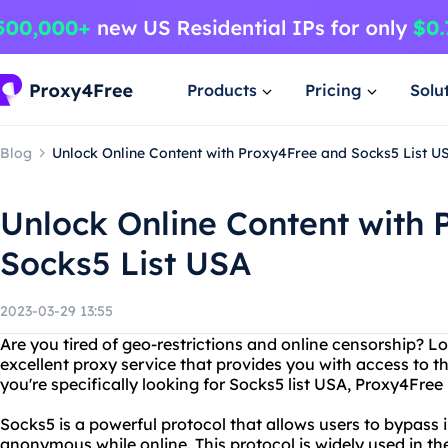
Products
Pricing
Solu
Blog
Unlock Online Content with Proxy4Free and Socks5 List U
Unlock Online Content with
Socks5 List USA
2023-03-29 13:55
Are you tired of geo-restrictions and online censorship? L
excellent proxy service that provides you with access to t
you're specifically looking for Socks5 list USA, Proxy4Fre
Socks5 is a powerful protocol that allows users to bypass 
anonymous while online. This protocol is widely used in t