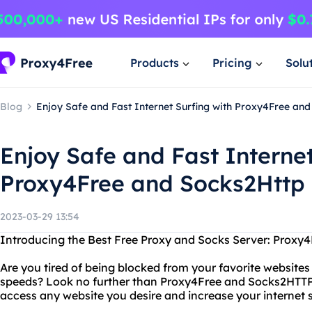
Products
Pricing
Solu
Blog
Enjoy Safe and Fast Internet Surfing with Proxy4Free an
Enjoy Safe and Fast Internet
Proxy4Free and Socks2Http
2023-03-29 13:54
Introducing the Best Free Proxy and Socks Server: Proxy
Are you tired of being blocked from your favorite websites
speeds? Look no further than Proxy4Free and Socks2HTTP
access any website you desire and increase your internet 