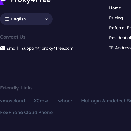
Home
Pricing
English
Referral 
Contact Us
Residentia
IP Addres
Email：support@proxy4free.com
Friendly Links
vmoscloud
XCrawl
whoer
MuLogin Antidetect B
FoxPhone Cloud Phone