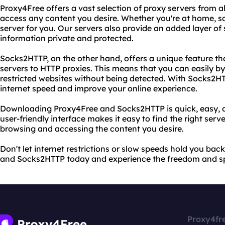
Proxy4Free offers a vast selection of proxy servers from al
access any content you desire. Whether you're at home, s
server for you. Our servers also provide an added layer of 
information private and protected.
Socks2HTTP, on the other hand, offers a unique feature th
servers to HTTP proxies. This means that you can easily b
restricted websites without being detected. With Socks2HT
internet speed and improve your online experience.
Downloading Proxy4Free and Socks2HTTP is quick, easy, and
user-friendly interface makes it easy to find the right serv
browsing and accessing the content you desire.
Don't let internet restrictions or slow speeds hold you b
and Socks2HTTP today and experience the freedom and s
Proxy4fr