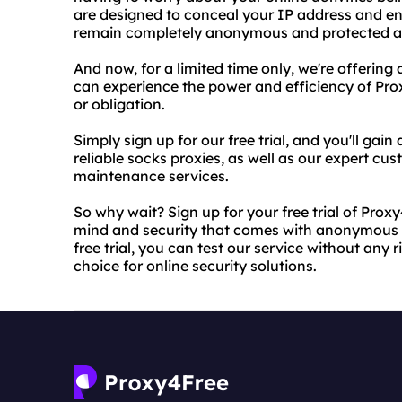
are designed to conceal your IP address and enc
remain completely anonymous and protected at 
And now, for a limited time only, we're offering a
can experience the power and efficiency of Pr
or obligation.
Simply sign up for our free trial, and you'll gai
reliable socks proxies, as well as our expert c
maintenance services.
So why wait? Sign up for your free trial of Prox
mind and security that comes with anonymous a
free trial, you can test our service without any 
choice for online security solutions.