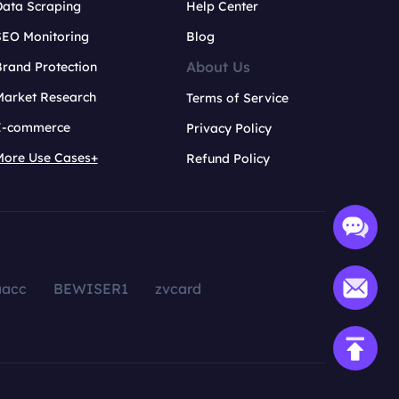
Data Scraping
Help Center
SEO Monitoring
Blog
About Us
rand Protection
Market Research
Terms of Service
E-commerce
Privacy Policy
More Use Cases+
Refund Policy
aacc
BEWISER1
zvcard