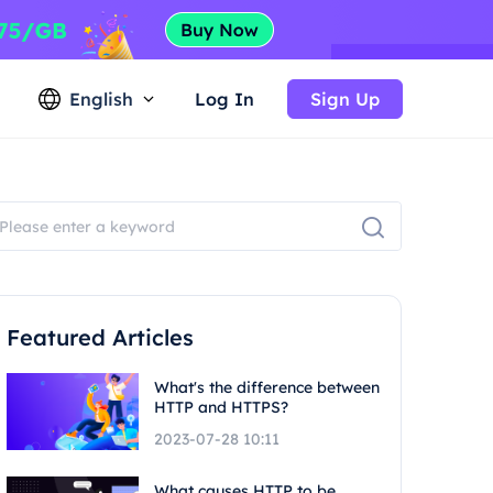
English
Log In
Sign Up
Featured Articles
What's the difference between
HTTP and HTTPS?
2023-07-28 10:11
What causes HTTP to be