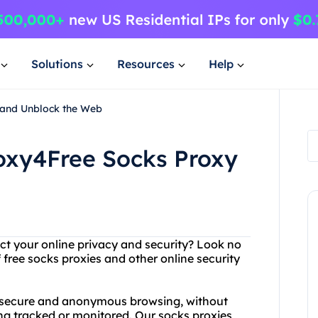
Solutions
Resources
Help
y and Unblock the Web
Proxy4Free Socks Proxy
ect your online privacy and security? Look no
 free socks proxies and other online security
f secure and anonymous browsing, without
ing tracked or monitored. Our socks proxies