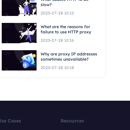
slow?
2023-07-28 10:12
What are the reasons for
failure to use HTTP proxy
2023-07-28 10:16
Why are proxy IP addresses
sometimes unavailable?
2023-07-28 10:18
Use Cases
Resources