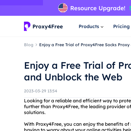
Products
Pricing
Blog
Enjoy a Free Trial of Proxy4Free Socks Prox
Enjoy a Free Trial of 
and Unblock the Web
2023-03-29 13:54
Looking for a reliable and efficient way to prot
further than Proxy4Free, the leading provider of
solutions.
With Proxy4Free, you can enjoy the benefits o
having to worry about your online activities be