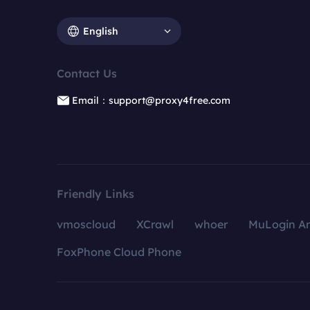
English
Contact Us
Email：support@proxy4free.com
Friendly Links
vmoscloud
XCrawl
whoer
MuLogin An
FoxPhone Cloud Phone