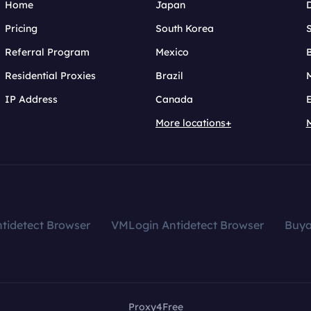
Home
Japan
Pricing
South Korea
Referral Program
Mexico
B
Residential Proxies
Brazil
IP Address
Canada
More locations+
tidetect Browser
VMLogin Antidetect Browser
Buy
Proxy4Free