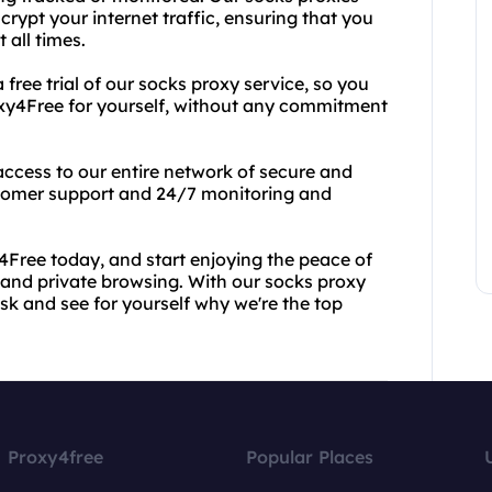
rypt your internet traffic, ensuring that you
all times.
 free trial of our socks proxy service, so you
oxy4Free for yourself, without any commitment
n access to our entire network of secure and
ustomer support and 24/7 monitoring and
y4Free today, and start enjoying the peace of
nd private browsing. With our socks proxy
risk and see for yourself why we're the top
Proxy4free
Popular Places