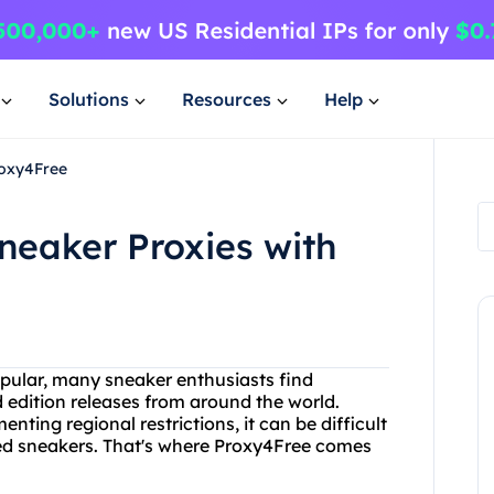
Solutions
Resources
Help
roxy4Free
neaker Proxies with
ular, many sneaker enthusiasts find
 edition releases from around the world.
ting regional restrictions, it can be difficult
ted sneakers. That's where Proxy4Free comes