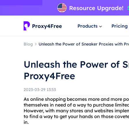
Products
Pricing
Blog
Unleash the Power of Sneaker Proxies with P
Unleash the Power of S
Proxy4Free
2023-03-29 13:53
As online shopping becomes more and more pop
themselves in need of a way to purchase limited
However, with many stores and websites implemen
to find a way to get your hands on those cove
in.