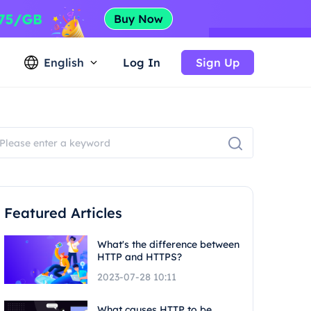
English
Log In
Sign Up
Featured Articles
What's the difference between
HTTP and HTTPS?
2023-07-28 10:11
What causes HTTP to be