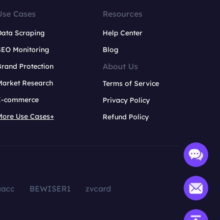
Use Cases
Resources
Data Scraping
Help Center
SEO Monitoring
Blog
About Us
rand Protection
Market Research
Terms of Service
E-commerce
Privacy Policy
More Use Cases+
Refund Policy
aacc
BEWISER1
zvcard