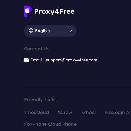
English
Contact Us
Email：support@proxy4free.com
Friendly Links
vmoscloud
XCrawl
whoer
MuLogin An
FoxPhone Cloud Phone