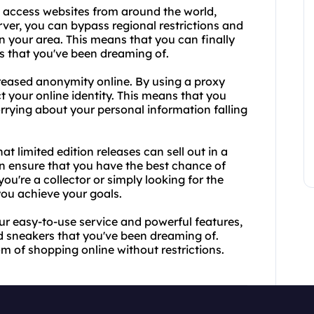
o access websites from around the world,
rver, you can bypass regional restrictions and
n your area. This means that you can finally
s that you've been dreaming of.
reased anonymity online. By using a proxy
t your online identity. This means that you
rrying about your personal information falling
t limited edition releases can sell out in a
n ensure that you have the best chance of
u're a collector or simply looking for the
you achieve your goals.
ur easy-to-use service and powerful features,
d sneakers that you've been dreaming of.
m of shopping online without restrictions.