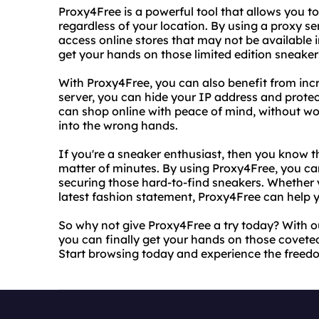
Proxy4Free is a powerful tool that allows you t
regardless of your location. By using a proxy se
access online stores that may not be available i
get your hands on those limited edition sneaker
With Proxy4Free, you can also benefit from inc
server, you can hide your IP address and protec
can shop online with peace of mind, without wo
into the wrong hands.
If you're a sneaker enthusiast, then you know tha
matter of minutes. By using Proxy4Free, you ca
securing those hard-to-find sneakers. Whether yo
latest fashion statement, Proxy4Free can help 
So why not give Proxy4Free a try today? With o
you can finally get your hands on those covete
Start browsing today and experience the freedo