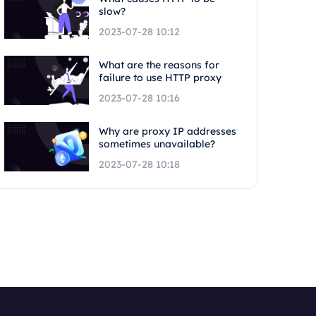
slow?
2023-07-28 10:12
What are the reasons for
failure to use HTTP proxy
2023-07-28 10:16
Why are proxy IP addresses
sometimes unavailable?
2023-07-28 10:18