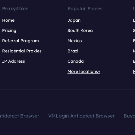
Proxy4free
Popular Places
Home
Japan
Pricing
South Korea
Referral Program
Mexico
B
Residential Proxies
Brazil
IP Address
Canada
More locations+
tidetect Browser
VMLogin Antidetect Browser
Buy