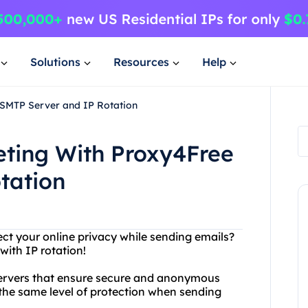
Solutions
Resources
Help
 SMTP Server and IP Rotation
eting With Proxy4Free
tation
ect your online privacy while sending emails?
with IP rotation!
 servers that ensure secure and anonymous
the same level of protection when sending