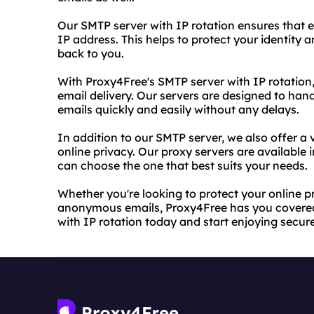
Our SMTP server with IP rotation ensures that e
IP address. This helps to protect your identity
back to you.
With Proxy4Free's SMTP server with IP rotation,
email delivery. Our servers are designed to han
emails quickly and easily without any delays.
In addition to our SMTP server, we also offer a v
online privacy. Our proxy servers are available 
can choose the one that best suits your needs.
Whether you're looking to protect your online p
anonymous emails, Proxy4Free has you covered.
with IP rotation today and start enjoying sec