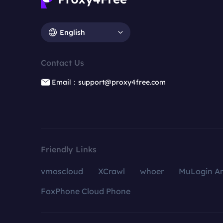
English
Contact Us
Email：support@proxy4free.com
Friendly Links
vmoscloud
XCrawl
whoer
MuLogin An
FoxPhone Cloud Phone