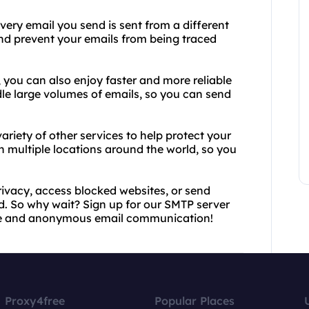
very email you send is sent from a different
 and prevent your emails from being traced
 you can also enjoy faster and more reliable
dle large volumes of emails, so you can send
ariety of other services to help protect your
in multiple locations around the world, so you
rivacy, access blocked websites, or send
 So why wait? Sign up for our SMTP server
ure and anonymous email communication!
Proxy4free
Popular Places