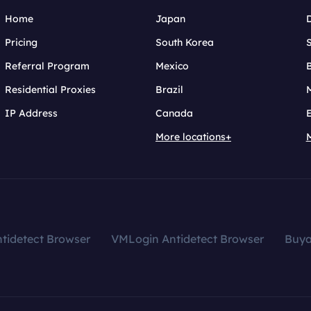
Home
Japan
Pricing
South Korea
Referral Program
Mexico
B
Residential Proxies
Brazil
IP Address
Canada
More locations+
tidetect Browser
VMLogin Antidetect Browser
Buy