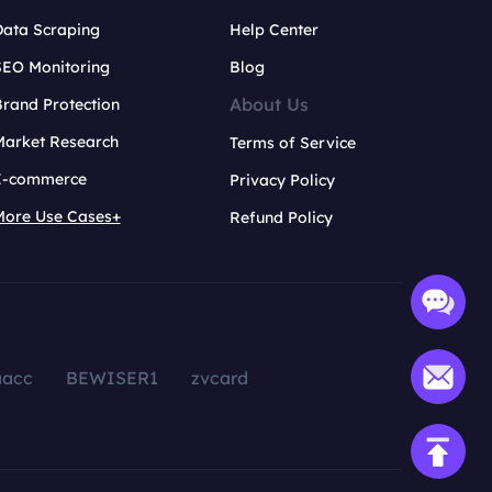
Data Scraping
Help Center
SEO Monitoring
Blog
About Us
rand Protection
Market Research
Terms of Service
E-commerce
Privacy Policy
More Use Cases+
Refund Policy
aacc
BEWISER1
zvcard