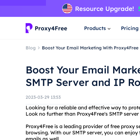
Products
Pricing
Blog
Boost Your Email Marketing With Proxy4Free
Boost Your Email Mark
SMTP Server and IP Ro
2023-03-29 13:53
Looking for a reliable and effective way to prot
Look no further than Proxy4Free's SMTP server 
Proxy4Free is a leading provider of free proxy
browsing. With our SMTP server, you can enjoy 
emails as well.