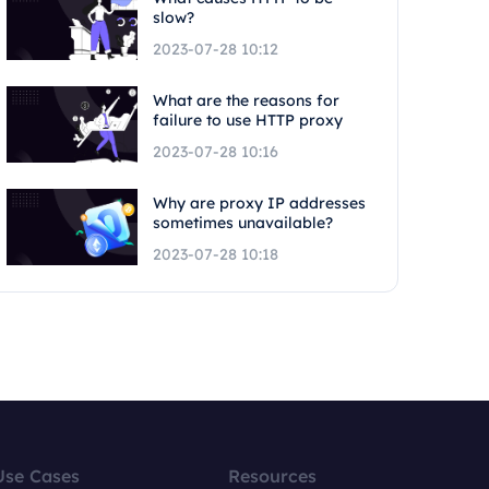
slow?
2023-07-28 10:12
What are the reasons for
failure to use HTTP proxy
2023-07-28 10:16
Why are proxy IP addresses
sometimes unavailable?
2023-07-28 10:18
Use Cases
Resources