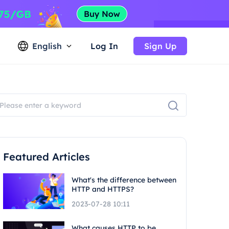
English
Log In
Sign Up
Featured Articles
What's the difference between
HTTP and HTTPS?
2023-07-28 10:11
What causes HTTP to be