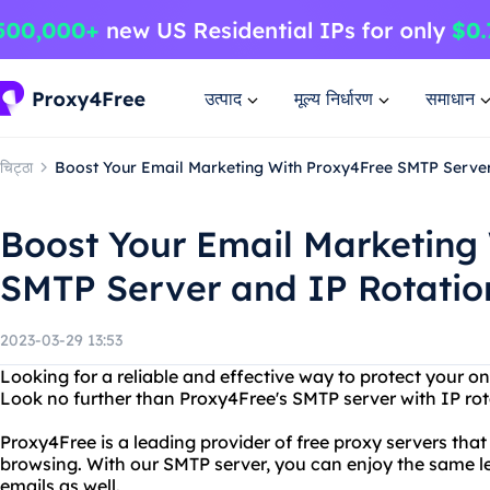
उत्पाद
मूल्य निर्धारण
समाधान
चिट्ठा
Boost Your Email Marketing With Proxy4Free SMTP Server
Boost Your Email Marketing
SMTP Server and IP Rotatio
2023-03-29 13:53
Looking for a reliable and effective way to protect your o
Look no further than Proxy4Free's SMTP server with IP rot
Proxy4Free is a leading provider of free proxy servers t
browsing. With our SMTP server, you can enjoy the same l
emails as well.