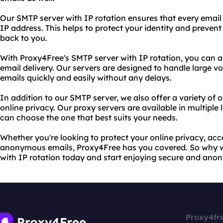
Our SMTP server with IP rotation ensures that every email 
IP address. This helps to protect your identity and preven
back to you.
With Proxy4Free's SMTP server with IP rotation, you can al
email delivery. Our servers are designed to handle large v
emails quickly and easily without any delays.
In addition to our SMTP server, we also offer a variety of o
online privacy. Our proxy servers are available in multiple
can choose the one that best suits your needs.
Whether you're looking to protect your online privacy, acc
anonymous emails, Proxy4Free has you covered. So why wa
with IP rotation today and start enjoying secure and an
Proxy4fr