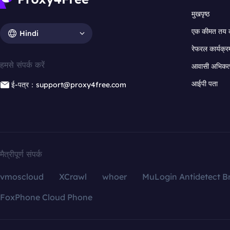
मुखपृष्ठ
एक कीमत तय 
Hindi
रेफरल कार्यक्र
हमसे संपर्क करें
आवासी अभिकर्त
आईपी पता
ई-पत्र：support@proxy4free.com
मैत्रीपूर्ण संपर्क
vmoscloud
XCrawl
whoer
MuLogin Antidetect B
FoxPhone Cloud Phone