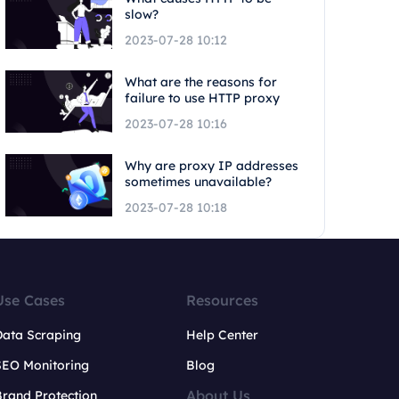
slow?
2023-07-28 10:12
What are the reasons for
failure to use HTTP proxy
2023-07-28 10:16
Why are proxy IP addresses
sometimes unavailable?
2023-07-28 10:18
Use Cases
Resources
Data Scraping
Help Center
SEO Monitoring
Blog
About Us
rand Protection