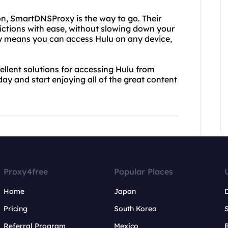
on, SmartDNSProxy is the way to go. Their
rictions with ease, without slowing down your
gy means you can access Hulu on any device,
lent solutions for accessing Hulu from
ay and start enjoying all of the great content
Proxy4free
Popular Places
Home
Japan
Pricing
South Korea
Referral Program
Mexico
B