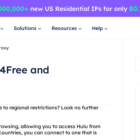
Solutions
Resources
Help
roxy
y4Free and
 to regional restrictions? Look no further
browsing, allowing you to access Hulu from
countries, you can connect to one that is