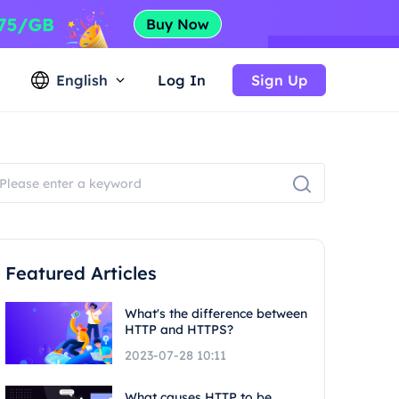
English
Log In
Sign Up
Featured Articles
What's the difference between
HTTP and HTTPS?
2023-07-28 10:11
What causes HTTP to be