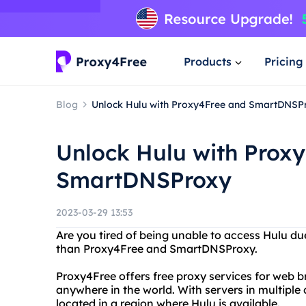
Products
Pricing
Blog
Unlock Hulu with Proxy4Free and SmartDNSP
Unlock Hulu with Prox
SmartDNSProxy
2023-03-29 13:53
Are you tired of being unable to access Hulu due
than Proxy4Free and SmartDNSProxy.
Proxy4Free offers free proxy services for web 
anywhere in the world. With servers in multiple 
located in a region where Hulu is available.