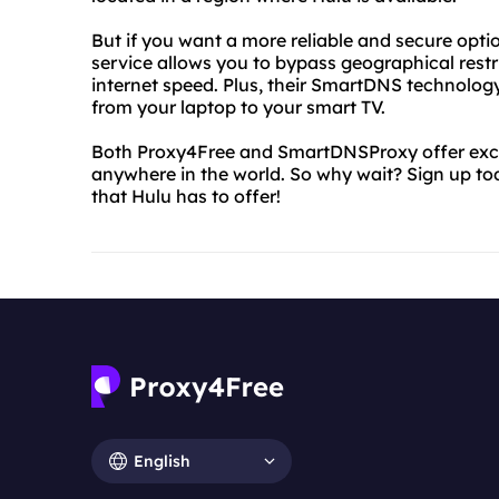
But if you want a more reliable and secure opti
service allows you to bypass geographical rest
internet speed. Plus, their SmartDNS technolo
from your laptop to your smart TV.
Both Proxy4Free and SmartDNSProxy offer excel
anywhere in the world. So why wait? Sign up tod
that Hulu has to offer!
English