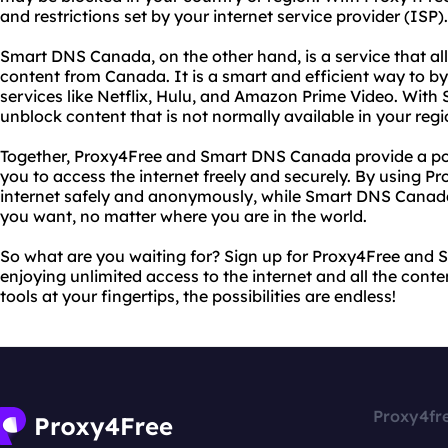
and restrictions set by your internet service provider (ISP).
Smart DNS Canada, on the other hand, is a service that al
content from Canada. It is a smart and efficient way to b
services like Netflix, Hulu, and Amazon Prime Video. Wit
unblock content that is not normally available in your regi
Together, Proxy4Free and Smart DNS Canada provide a po
you to access the internet freely and securely. By using P
internet safely and anonymously, while Smart DNS Canada
you want, no matter where you are in the world.
So what are you waiting for? Sign up for Proxy4Free and
enjoying unlimited access to the internet and all the cont
tools at your fingertips, the possibilities are endless!
Proxy4fr