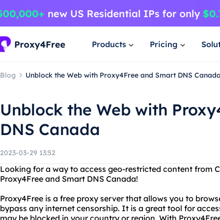
Products
Pricing
Solu
Blog
Unblock the Web with Proxy4Free and Smart DNS Canad
Unblock the Web with Proxy
DNS Canada
2023-03-29 13:52
Looking for a way to access geo-restricted content from 
Proxy4Free and Smart DNS Canada!
Proxy4Free is a free proxy server that allows you to brow
bypass any internet censorship. It is a great tool for acce
may be blocked in your country or region. With Proxy4Free