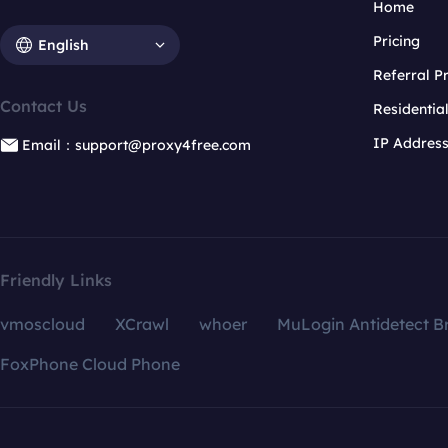
Home
Pricing
English
Referral 
Contact Us
Residentia
IP Addres
Email：support@proxy4free.com
Friendly Links
vmoscloud
XCrawl
whoer
MuLogin Antidetect B
FoxPhone Cloud Phone