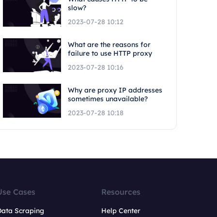
slow?
2023-07-28 10:12
What are the reasons for
failure to use HTTP proxy
2023-07-28 10:16
Why are proxy IP addresses
sometimes unavailable?
2023-07-28 10:18
Use Cases
Resources
Data Scraping
Help Center