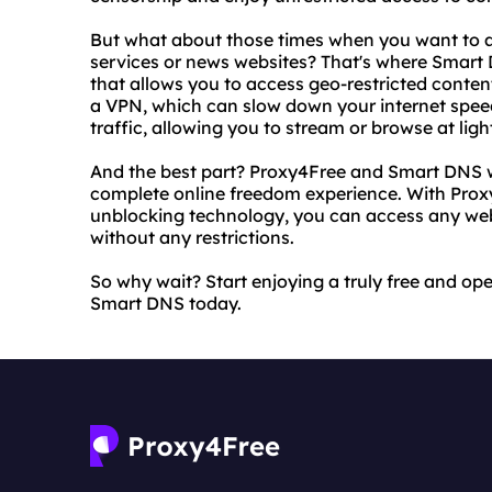
But what about those times when you want to ac
services or news websites? That's where Smart
that allows you to access geo-restricted conten
a VPN, which can slow down your internet spee
traffic, allowing you to stream or browse at lig
And the best part? Proxy4Free and Smart DNS w
complete online freedom experience. With Prox
unblocking technology, you can access any webs
without any restrictions.
So why wait? Start enjoying a truly free and op
Smart DNS today.