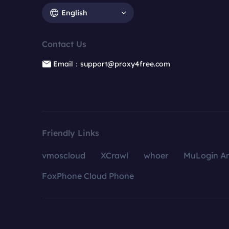
English
Contact Us
Email：support@proxy4free.com
Friendly Links
vmoscloud
XCrawl
whoer
MuLogin An
FoxPhone Cloud Phone