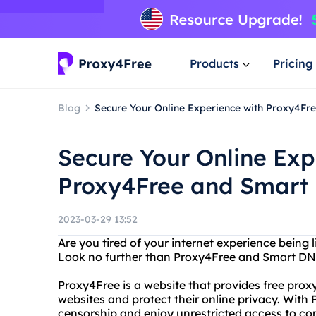
Products
Pricing
Blog
Secure Your Online Experience with Proxy4F
Secure Your Online Exp
Proxy4Free and Smart
2023-03-29 13:52
Are you tired of your internet experience being 
Look no further than Proxy4Free and Smart DN
Proxy4Free is a website that provides free proxy
websites and protect their online privacy. With
censorship and enjoy unrestricted access to co