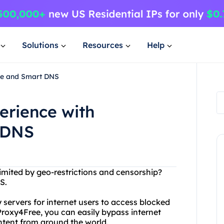
Solutions
Resources
Help
ree and Smart DNS
erience with
 DNS
limited by geo-restrictions and censorship?
S.
 servers for internet users to access blocked
 Proxy4Free, you can easily bypass internet
ntent from around the world.