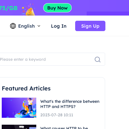
English
Log In
Sign Up
Featured Articles
What's the difference between
HTTP and HTTPS?
2023-07-28 10:11
What causes HTTP to be