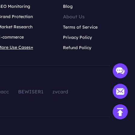
SEO Monitoring
Blog
About Us
rand Protection
Market Research
Terms of Service
E-commerce
Privacy Policy
More Use Cases+
Refund Policy
aacc
BEWISER1
zvcard