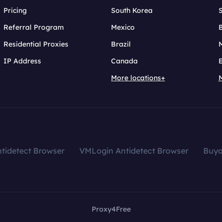
Pricing
South Korea
Referral Program
Mexico
B
Residential Proxies
Brazil
IP Address
Canada
More locations+
tidetect Browser
VMLogin Antidetect Browser
Buy
Proxy4Free