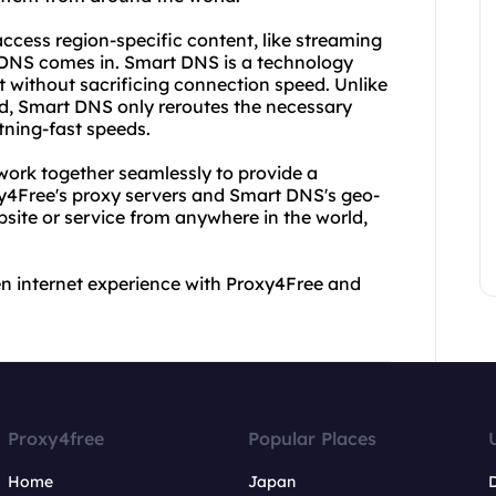
cess region-specific content, like streaming
 DNS comes in. Smart DNS is a technology
t without sacrificing connection speed. Unlike
d, Smart DNS only reroutes the necessary
htning-fast speeds.
ork together seamlessly to provide a
y4Free's proxy servers and Smart DNS's geo-
ite or service from anywhere in the world,
en internet experience with Proxy4Free and
Proxy4free
Popular Places
Home
Japan