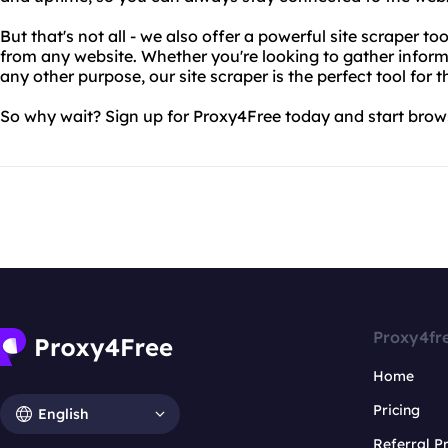
But that's not all - we also offer a powerful site scraper to
from any website. Whether you're looking to gather inform
any other purpose, our site scraper is the perfect tool for t
So why wait? Sign up for Proxy4Free today and start brow
Proxy4fr
Home
Pricing
English
Referral 