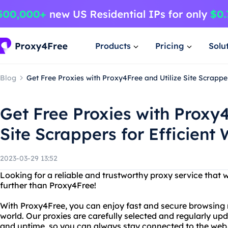
Products
Pricing
Solu
Blog
Get Free Proxies with Proxy4Free and Utilize Site Scrappe
Get Free Proxies with Proxy4
Site Scrappers for Efficient
2023-03-29 13:52
Looking for a reliable and trustworthy proxy service that
further than Proxy4Free!
With Proxy4Free, you can enjoy fast and secure browsing 
world. Our proxies are carefully selected and regularly 
and uptime, so you can always stay connected to the web