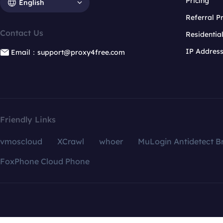
Pricing
English
Referral 
Contact Us
Residentia
IP Addres
Email：support@proxy4free.com
Friendly Links
vmoscloud
XCrawl
whoer
MuLogin Antidetect B
FoxPhone Cloud Phone