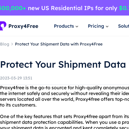
Products
Pricing
Solu
Blog
Protect Your Shipment Data with Proxy4Free
Protect Your Shipment Data
2023-03-29 13:51
Proxy4free is the go-to source for high-quality anonymous
the internet safely and securely without revealing their ide
servers located all over the world, Proxy4free offers top-n
to its customers.
One of the key features that sets Proxy4free apart from it
shipment data protection capabilities. When you use a prox
your shipment data is encrypted and kept completely secu