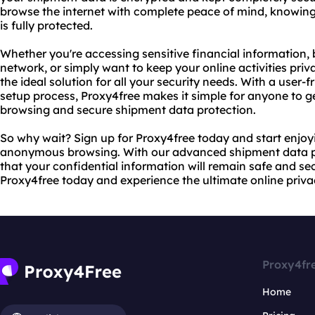
browse the internet with complete peace of mind, knowing
is fully protected.
Whether you're accessing sensitive financial information,
network, or simply want to keep your online activities pr
the ideal solution for all your security needs. With a user-
setup process, Proxy4free makes it simple for anyone to 
browsing and secure shipment data protection.
So why wait? Sign up for Proxy4free today and start enjoy
anonymous browsing. With our advanced shipment data pr
that your confidential information will remain safe and secu
Proxy4free today and experience the ultimate online privac
Proxy4fr
Home