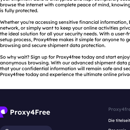
browse the internet with complete peace of mind, knowing
is fully protected.
Whether you're accessing sensitive financial information,
network, or simply want to keep your online activities pr
the ideal solution for all your security needs. With a user-
setup process, Proxy4free makes it simple for anyone to 
browsing and secure shipment data protection.
So why wait? Sign up for Proxy4free today and start enjoy
anonymous browsing. With our advanced shipment data pr
that your confidential information will remain safe and secu
Proxy4free today and experience the ultimate online privac
Proxy4fr
Die titelsei