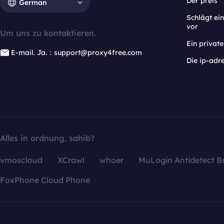
Der preis
German
Schlägt e
vor
Um uns zu kontaktieren.
Ein privat
E-mail. Ja.：support@proxy4free.com
Die ip-adr
Alles in ordnung, sahib?
vmoscloud
XCrawl
whoer
MuLogin Antidetect B
FoxPhone Cloud Phone