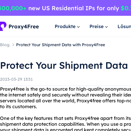
Produkte
Preise
Lösu
Blog.
Protect Your Shipment Data with Proxy4Free
Protect Your Shipment Data
2023-03-29 13:51
Proxy4free is the go-to source for high-quality anonymous
the internet safely and securely without revealing their ide
servers located all over the world, Proxy4free offers top-n
to its customers.
One of the key features that sets Proxy4free apart from it
shipment data protection capabilities. When you use a prox
your shipment data is encrypted and kept completely secu