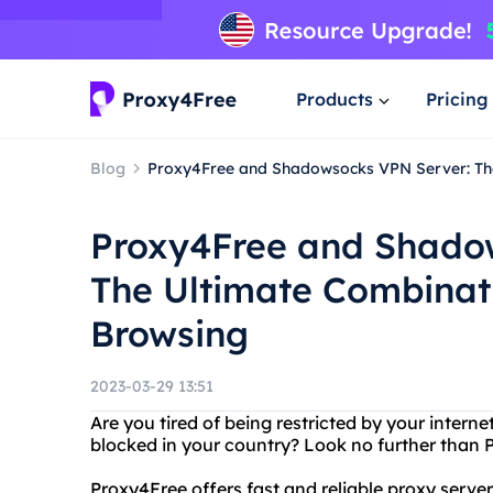
Products
Pricing
Blog
Proxy4Free and Shadowsocks VPN Server: The
Proxy4Free and Shado
The Ultimate Combinati
Browsing
2023-03-29 13:51
Are you tired of being restricted by your intern
blocked in your country? Look no further tha
Proxy4Free offers fast and reliable proxy server