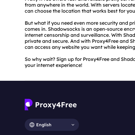
from anywhere in the world. With servers locate
can choose the location that works best for you.
But what if you need even more security and p
comes in. Shadowsocks is an open-source encry
internet censorship and surveillance. With Shad
private and secure. And with Proxy4Free and 
can access any website you want while keeping
So why wait? Sign up for Proxy4Free and Shad
your internet experience!
English