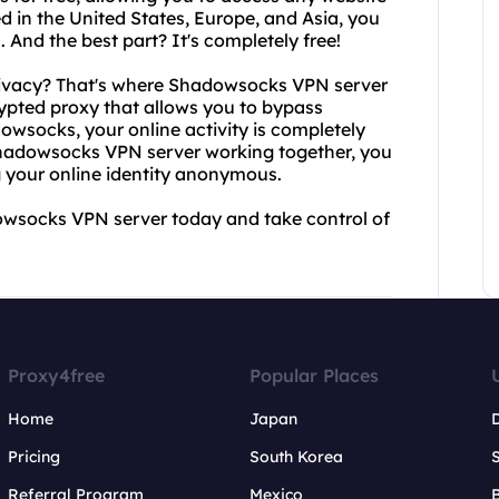
d in the United States, Europe, and Asia, you
 And the best part? It's completely free!
rivacy? That's where Shadowsocks VPN server
pted proxy that allows you to bypass
owsocks, your online activity is completely
Shadowsocks VPN server working together, you
 your online identity anonymous.
owsocks VPN server today and take control of
Proxy4free
Popular Places
Home
Japan
Pricing
South Korea
Referral Program
Mexico
B