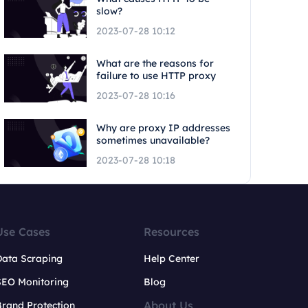
slow?
2023-07-28 10:12
What are the reasons for
failure to use HTTP proxy
2023-07-28 10:16
Why are proxy IP addresses
sometimes unavailable?
2023-07-28 10:18
Use Cases
Resources
Data Scraping
Help Center
SEO Monitoring
Blog
About Us
rand Protection