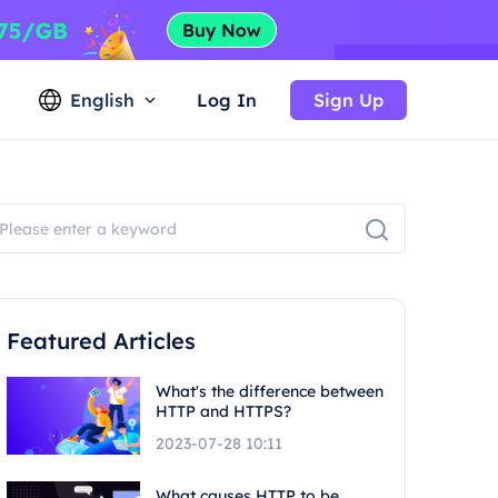
English
Log In
Sign Up
Featured Articles
What's the difference between
HTTP and HTTPS?
2023-07-28 10:11
What causes HTTP to be