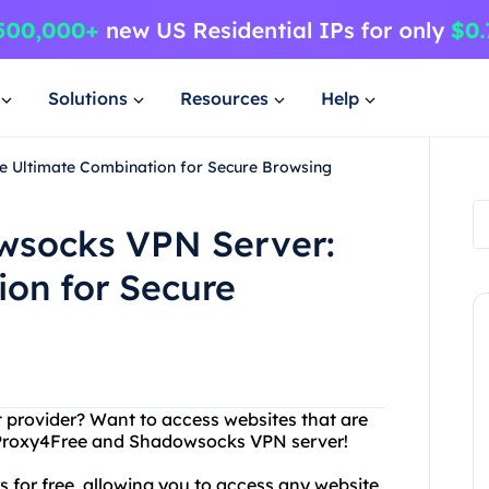
Solutions
Resources
Help
 Ultimate Combination for Secure Browsing
wsocks VPN Server:
on for Secure
et provider? Want to access websites that are
n Proxy4Free and Shadowsocks VPN server!
s for free, allowing you to access any website