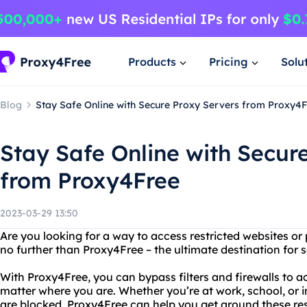
Products
Pricing
Solu
Blog
Stay Safe Online with Secure Proxy Servers from Proxy4
Stay Safe Online with Secur
from Proxy4Free
2023-03-29 13:50
Are you looking for a way to access restricted websites or
no further than Proxy4Free – the ultimate destination for 
With Proxy4Free, you can bypass filters and firewalls to a
matter where you are. Whether you’re at work, school, or 
are blocked, Proxy4Free can help you get around these res