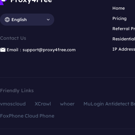
Home
Pricing
English
Referral 
Contact Us
Residentia
IP Addres
Email：support@proxy4free.com
Friendly Links
vmoscloud
XCrawl
whoer
MuLogin Antidetect B
FoxPhone Cloud Phone