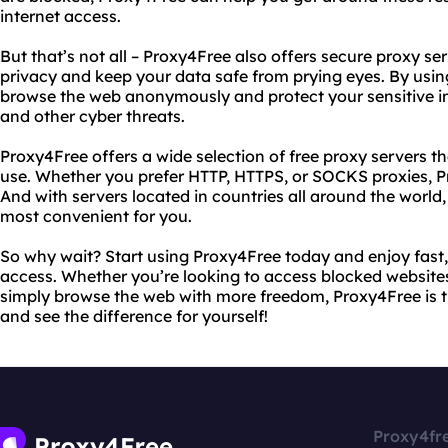
internet access.
But that’s not all – Proxy4Free also offers secure proxy se
privacy and keep your data safe from prying eyes. By usin
browse the web anonymously and protect your sensitive in
and other cyber threats.
Proxy4Free offers a wide selection of free proxy servers tha
use. Whether you prefer HTTP, HTTPS, or SOCKS proxies, 
And with servers located in countries all around the world
most convenient for you.
So why wait? Start using Proxy4Free today and enjoy fast, 
access. Whether you’re looking to access blocked websites,
simply browse the web with more freedom, Proxy4Free is th
and see the difference for yourself!
Proxy4fr