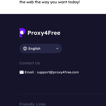
the web the way you want today!
English
Contact Us
Email：support@proxy4free.com
Friendly Links