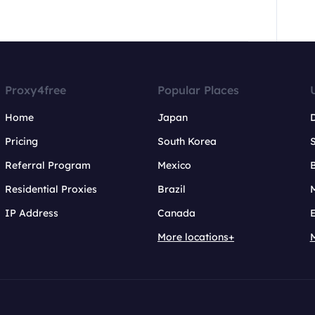
Proxy4free
Popular Places
Home
Japan
Pricing
South Korea
Referral Program
Mexico
B
Residential Proxies
Brazil
IP Address
Canada
More locations+