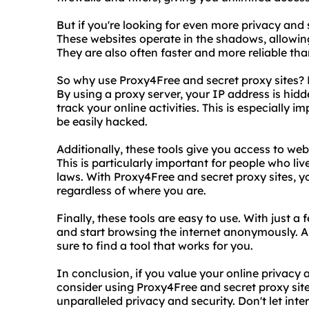
But if you're looking for even more privacy and s
These websites operate in the shadows, allowing
They are also often faster and more reliable tha
So why use Proxy4Free and secret proxy sites? F
By using a proxy server, your IP address is hidd
track your online activities. This is especially i
be easily hacked.
Additionally, these tools give you access to web
This is particularly important for people who live
laws. With Proxy4Free and secret proxy sites, 
regardless of where you are.
Finally, these tools are easy to use. With just a
and start browsing the internet anonymously. A
sure to find a tool that works for you.
In conclusion, if you value your online privacy 
consider using Proxy4Free and secret proxy sites
unparalleled privacy and security. Don't let int