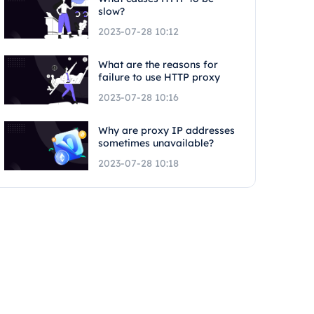
slow?
2023-07-28 10:12
What are the reasons for
failure to use HTTP proxy
2023-07-28 10:16
Why are proxy IP addresses
sometimes unavailable?
2023-07-28 10:18