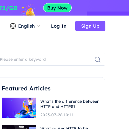
English
Log In
Sign Up
Featured Articles
What's the difference between
HTTP and HTTPS?
2023-07-28 10:11
What causes HTTP to be