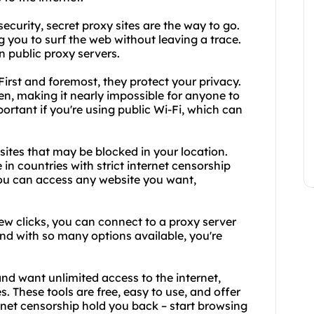
ecurity, secret proxy sites are the way to go.
 you to surf the web without leaving a trace.
n public proxy servers.
irst and foremost, they protect your privacy.
en, making it nearly impossible for anyone to
mportant if you're using public Wi-Fi, which can
sites that may be blocked in your location.
 in countries with strict internet censorship
you can access any website you want,
 few clicks, you can connect to a proxy server
nd with so many options available, you're
and want unlimited access to the internet,
. These tools are free, easy to use, and offer
ernet censorship hold you back – start browsing