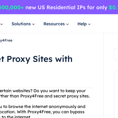
Solutions
Resources
Help
xy4Free
t Proxy Sites with
certain websites? Do you want to keep your
rther than Proxy4Free and secret proxy sites.
you to browse the internet anonymously and
 location. With Proxy4Free, you can bypass
 to the internet.