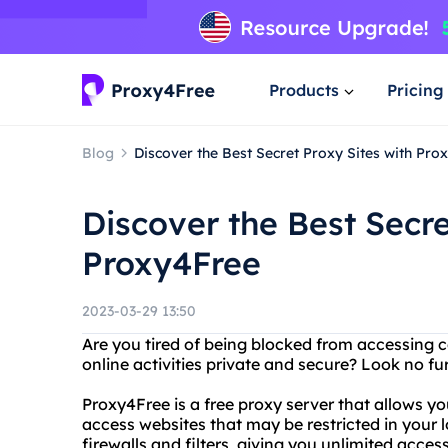
Products
Pricing
Blog
Discover the Best Secret Proxy Sites with Pro
Discover the Best Secre
Proxy4Free
2023-03-29 13:50
Are you tired of being blocked from accessing 
online activities private and secure? Look no fu
Proxy4Free is a free proxy server that allows 
access websites that may be restricted in your
firewalls and filters, giving you unlimited access