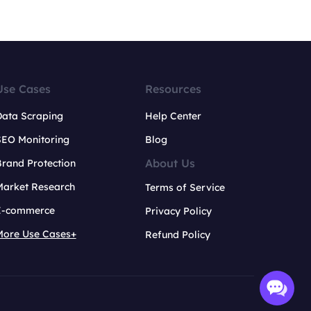
Use Cases
Resources
Data Scraping
Help Center
SEO Monitoring
Blog
About Us
rand Protection
Market Research
Terms of Service
E-commerce
Privacy Policy
More Use Cases+
Refund Policy