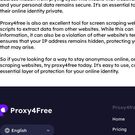
and your personal data remains secure. It's an essential 
their online identity private.
Proxy4free is also an excellent tool for screen scraping w
scripts to extract data from other websites. While this can
information, it can also be a violation of other website's t
ensures that your IP address remains hidden, protecting 
that may arise.
So if you're looking for a way to stay anonymous online, o
scraping websites, try proxy4free today. It's easy to use, 
essential layer of protection for your online identity.
Proxy4fr
Home
Pricing
English