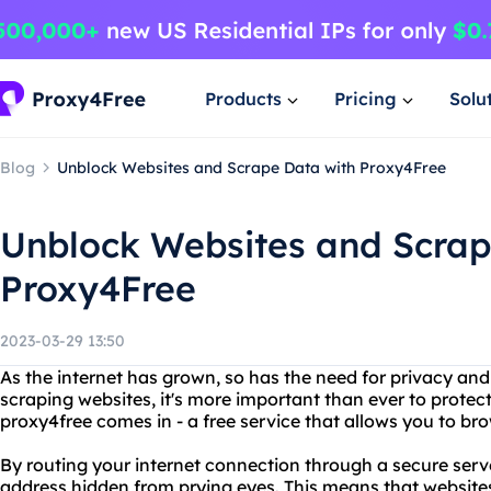
Products
Pricing
Solu
Blog
Unblock Websites and Scrape Data with Proxy4Free
Unblock Websites and Scrap
Proxy4Free
2023-03-29 13:50
As the internet has grown, so has the need for privacy and 
scraping websites, it's more important than ever to protect
proxy4free comes in - a free service that allows you to b
By routing your internet connection through a secure serv
address hidden from prying eyes. This means that websites 