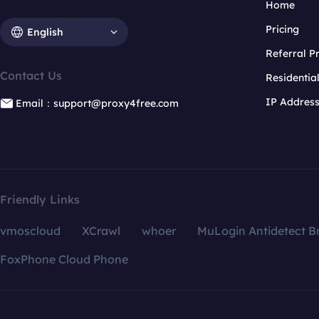
Home
Pricing
English
Referral 
Contact Us
Residentia
IP Addres
Email：support@proxy4free.com
Friendly Links
vmoscloud
XCrawl
whoer
MuLogin Antidetect B
FoxPhone Cloud Phone