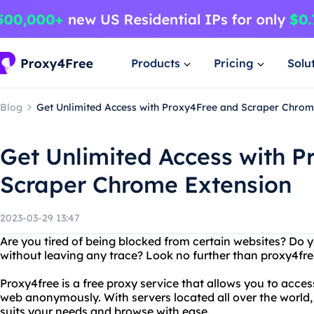
Products
Pricing
Solu
Blog
Get Unlimited Access with Proxy4Free and Scraper Chrom
Get Unlimited Access with 
Scraper Chrome Extension
2023-03-29 13:47
Are you tired of being blocked from certain websites? D
without leaving any trace? Look no further than proxy4fre
Proxy4free is a free proxy service that allows you to acc
web anonymously. With servers located all over the world,
suits your needs and browse with ease.