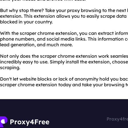
But why stop there? Take your proxy browsing to the next 
extension. This extension allows you to easily scrape data 
blocked in your country.
With the scraper chrome extension, you can extract infor
phone numbers, and social media links. This information c
lead generation, and much more.
Not only does the scraper chrome extension work seamlessly
incredibly easy to use. Simply install the extension, choos
scraping.
Don't let website blocks or lack of anonymity hold you bac
scraper chrome extension today and take your browsing to 
Proxy4fr