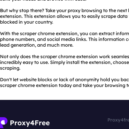
But why stop there? Take your proxy browsing to the next 
extension. This extension allows you to easily scrape data 
blocked in your country.
With the scraper chrome extension, you can extract infor
phone numbers, and social media links. This information c
lead generation, and much more.
Not only does the scraper chrome extension work seamlessly
incredibly easy to use. Simply install the extension, choos
scraping.
Don't let website blocks or lack of anonymity hold you bac
scraper chrome extension today and take your browsing to 
Proxy4fr