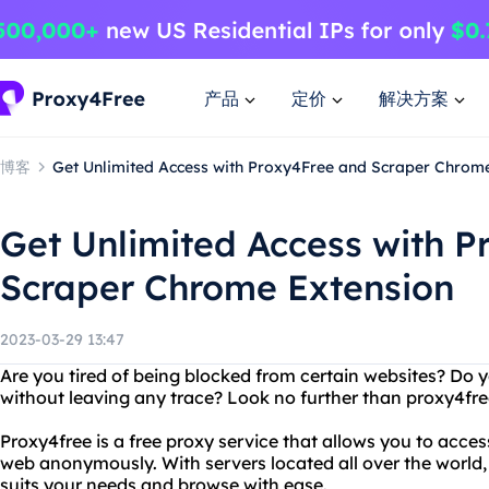
产品
定价
解决方案
博客
Get Unlimited Access with Proxy4Free and Scraper Chrom
Get Unlimited Access with 
Scraper Chrome Extension
2023-03-29 13:47
Are you tired of being blocked from certain websites? D
without leaving any trace? Look no further than proxy4fre
Proxy4free is a free proxy service that allows you to acc
web anonymously. With servers located all over the world,
suits your needs and browse with ease.