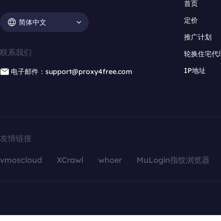
首页
定价
简体中文
推广计划
联系我们
轮换住宅代
IP地址
电子邮件：support@proxy4free.com
友情链接
vmoscloud
XCrawl
whoer
MuLogin指纹浏览器