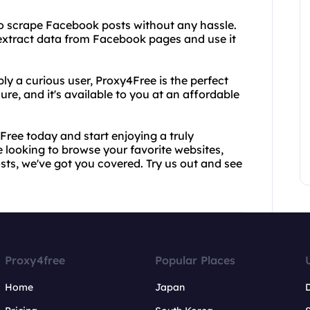
 to scrape Facebook posts without any hassle.
extract data from Facebook pages and use it
ly a curious user, Proxy4Free is the perfect
ecure, and it's available to you at an affordable
Free today and start enjoying a truly
e looking to browse your favorite websites,
ts, we've got you covered. Try us out and see
Proxy4free
Popular Places
Home
Japan