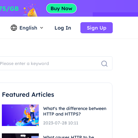
English
Log In
Sign Up
Featured Articles
What's the difference between
HTTP and HTTPS?
2023-07-28 10:11
What causes HTTP to be