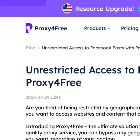
Products
Pricing
Blog
Unrestricted Access to Facebook Posts with P
Unrestricted Access to
Proxy4Free
2023-03-29 13:46
Are you tired of being restricted by geographic
you want to access websites and content that ar
Introducing Proxy4Free – the ultimate solution t
quality proxy service, you can bypass any geog
you want, regardless of your location.