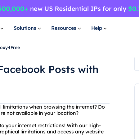
Solutions
Resources
Help
roxy4Free
 Facebook Posts with
al limitations when browsing the internet? Do
e not available in your location?
o your internet restrictions! With our high-
raphical limitations and access any website