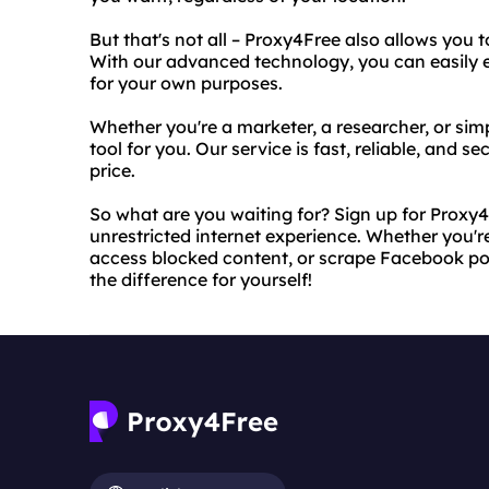
But that's not all – Proxy4Free also allows you
With our advanced technology, you can easily 
for your own purposes.
Whether you're a marketer, a researcher, or simp
tool for you. Our service is fast, reliable, and s
price.
So what are you waiting for? Sign up for Proxy4
unrestricted internet experience. Whether you'r
access blocked content, or scrape Facebook pos
the difference for yourself!