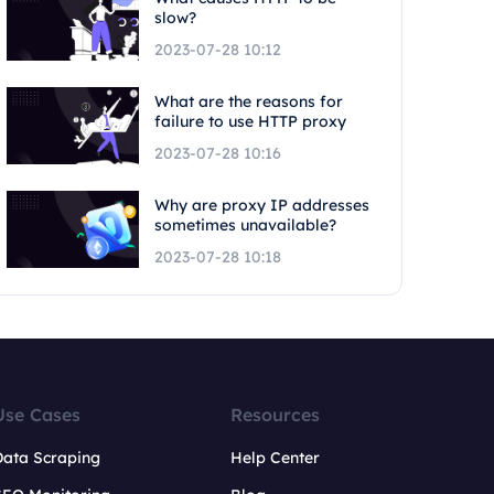
slow?
2023-07-28 10:12
What are the reasons for
failure to use HTTP proxy
2023-07-28 10:16
Why are proxy IP addresses
sometimes unavailable?
2023-07-28 10:18
Use Cases
Resources
Data Scraping
Help Center