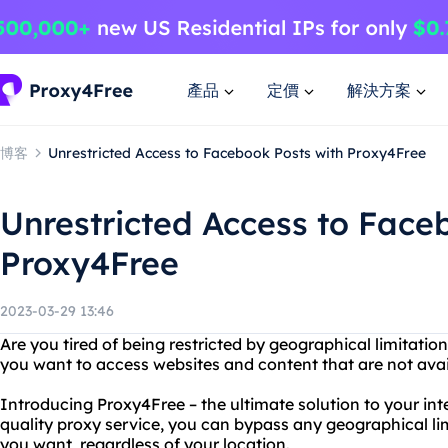
產品
定價
解決方案
博客
Unrestricted Access to Facebook Posts with Proxy4Free
Unrestricted Access to Face
Proxy4Free
2023-03-29 13:46
Are you tired of being restricted by geographical limitati
you want to access websites and content that are not avai
Introducing Proxy4Free – the ultimate solution to your inte
quality proxy service, you can bypass any geographical l
you want, regardless of your location.