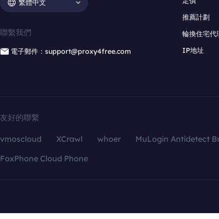
定價
繁體中文
推薦計劃
聯繫我們
輪換住宅代
IP地址
電子郵件：support@proxy4free.com
友好的聯繫
vmoscloud
XCrawl
whoer
MuLogin Antidetect B
FoxPhone Cloud Phone