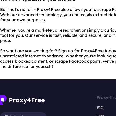
But that's not all – Proxy4Free also allows you to scrape 
With our advanced technology, you can easily extract da
for your own purposes.
Whether you're a marketer, a researcher, or simply a curiou
tool for you. Our service is fast, reliable, and secure, and i
price.
So what are you waiting for? Sign up for Proxy4Free today 
unrestricted internet experience. Whether you're looking t
access blocked content, or scrape Facebook posts, we've 
the difference for yourself!
Proxy4fr
首頁