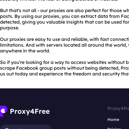
But that's not all - our proxies are also perfect for thos
posts. By using our proxies, you can extract data from F
detected, giving you valuable insights that can be used fo
purpose.
Our proxies are easy to use and reliable, with fast conne
limitations. And with servers located all around the world
anywhere in the world.
So if you're looking for a way to access websites without b
scrape Facebook group posts without being detected, Proxy
us out today and experience the freedom and security that
Proxy4fr
Home