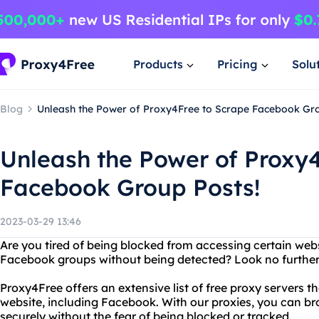
Products
Pricing
Solu
Blog
Unleash the Power of Proxy4Free to Scrape Facebook Gro
Unleash the Power of Proxy
Facebook Group Posts!
2023-03-29 13:46
Are you tired of being blocked from accessing certain web
Facebook groups without being detected? Look no further
Proxy4Free offers an extensive list of free proxy servers 
website, including Facebook. With our proxies, you can 
securely without the fear of being blocked or tracked.