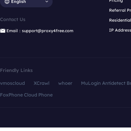
Pricing
English
Referral 
Contact Us
Residentia
IP Addres
Email：support@proxy4free.com
Friendly Links
vmoscloud
XCrawl
whoer
MuLogin Antidetect B
FoxPhone Cloud Phone