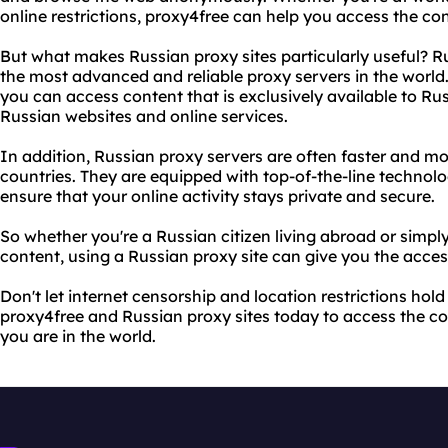
online restrictions, proxy4free can help you access the co
But what makes Russian proxy sites particularly useful? R
the most advanced and reliable proxy servers in the world.
you can access content that is exclusively available to Ru
Russian websites and online services.
In addition, Russian proxy servers are often faster and mo
countries. They are equipped with top-of-the-line technolog
ensure that your online activity stays private and secure.
So whether you're a Russian citizen living abroad or simpl
content, using a Russian proxy site can give you the acce
Don't let internet censorship and location restrictions hol
proxy4free and Russian proxy sites today to access the c
you are in the world.