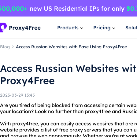
Products
Pricing
Solu
Blog
Access Russian Websites with Ease Using Proxy4Free
Access Russian Websites wit
Proxy4Free
2023-03-29 13:45
Are you tired of being blocked from accessing certain web
your location? Look no further than proxy4free and Russia
With proxy4free, you can easily access websites that are re
website provides a list of free proxy servers that you can 
and browse the web anonymously. Whether you're at work, s