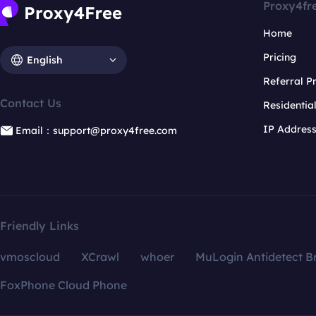
Proxy4fr
Home
Pricing
English
Referral 
Contact Us
Residentia
IP Addres
Email：support@proxy4free.com
Friendly Links
vmoscloud
XCrawl
whoer
MuLogin Antidetect B
FoxPhone Cloud Phone