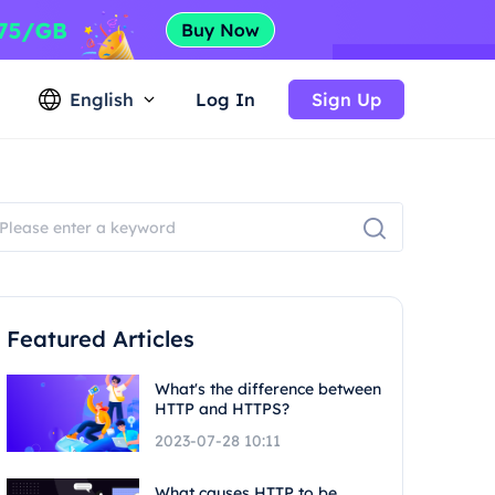
English
Log In
Sign Up
Featured Articles
What's the difference between
HTTP and HTTPS?
2023-07-28 10:11
What causes HTTP to be