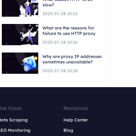
slow?
2023-07-28 10:12
What are the reasons for
failure to use HTTP proxy
2023-07-28 10:16
Why are proxy IP addresses
sometimes unavailable?
2023-07-28 10:18
Use Cases
Resources
Data Scraping
Help Center
SEO Monitoring
Blog