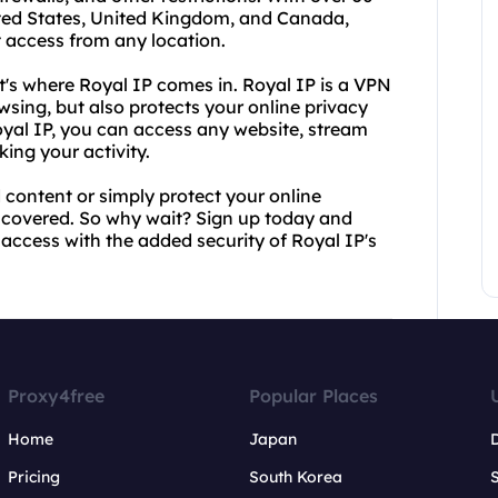
nited States, United Kingdom, and Canada,
 access from any location.
's where Royal IP comes in. Royal IP is a VPN
sing, but also protects your online privacy
oyal IP, you can access any website, stream
ing your activity.
 content or simply protect your online
 covered. So why wait? Sign up today and
 access with the added security of Royal IP's
Proxy4free
Popular Places
Home
Japan
Pricing
South Korea