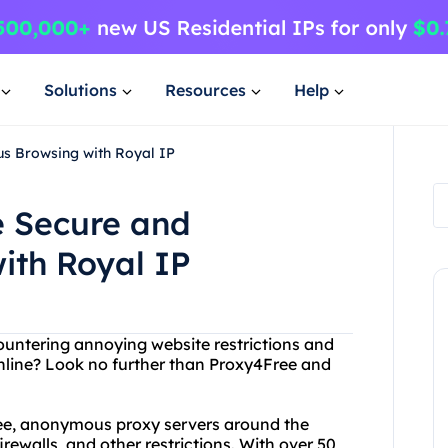
Solutions
Resources
Help
s Browsing with Royal IP
e Secure and
th Royal IP
ncountering annoying website restrictions and
online? Look no further than Proxy4Free and
free, anonymous proxy servers around the
irewalls, and other restrictions. With over 50