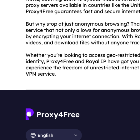
proxy servers available in countries like the U
Proxy4Free guarantees fast and secure internet
But why stop at just anonymous browsing? That
service that not only allows for anonymous brow
by encrypting your internet connection. With R
videos, and download files without anyone track
Whether you're looking to access geo-restricted
identity, Proxy4Free and Royal IP have got you
experience the freedom of unrestricted internet
VPN service.
English