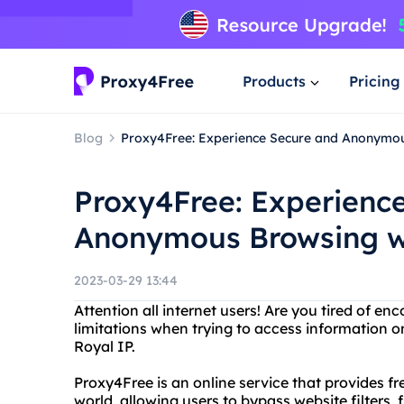
Products
Pricing
Blog
Proxy4Free: Experience Secure and Anonymou
Proxy4Free: Experienc
Anonymous Browsing wi
2023-03-29 13:44
Attention all internet users! Are you tired of e
limitations when trying to access information 
Royal IP.
Proxy4Free is an online service that provides 
world, allowing users to bypass website filters, f