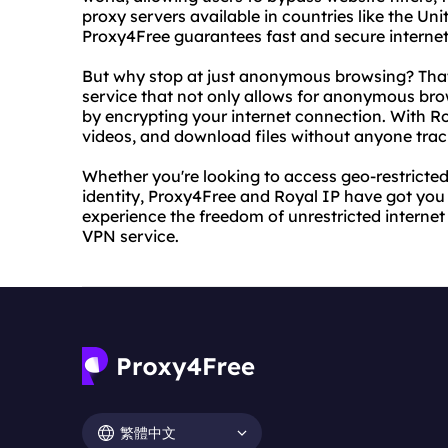
proxy servers available in countries like the U
Proxy4Free guarantees fast and secure internet
But why stop at just anonymous browsing? That
service that not only allows for anonymous brow
by encrypting your internet connection. With R
videos, and download files without anyone track
Whether you're looking to access geo-restricted
identity, Proxy4Free and Royal IP have got you
experience the freedom of unrestricted internet
VPN service.
繁體中文