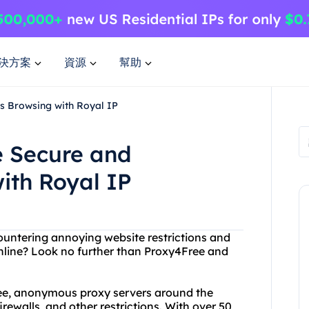
決方案
資源
幫助
s Browsing with Royal IP
e Secure and
th Royal IP
ncountering annoying website restrictions and
online? Look no further than Proxy4Free and
free, anonymous proxy servers around the
irewalls, and other restrictions. With over 50