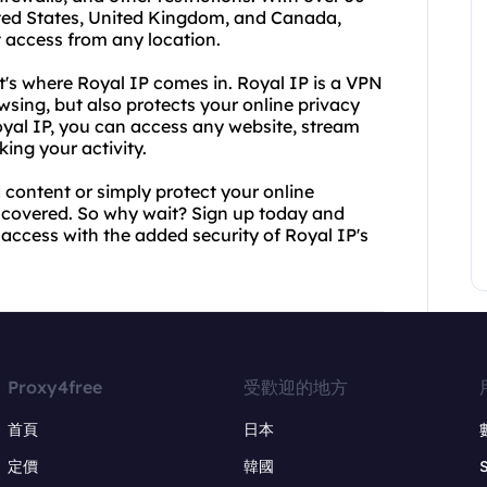
nited States, United Kingdom, and Canada,
 access from any location.
's where Royal IP comes in. Royal IP is a VPN
sing, but also protects your online privacy
oyal IP, you can access any website, stream
ing your activity.
 content or simply protect your online
 covered. So why wait? Sign up today and
 access with the added security of Royal IP's
Proxy4free
受歡迎的地方
首頁
日本
定價
韓國