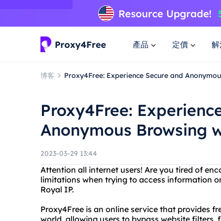
產品
定價
解
博客
Proxy4Free: Experience Secure and Anonymou
Proxy4Free: Experienc
Anonymous Browsing wi
2023-03-29 13:44
Attention all internet users! Are you tired of e
limitations when trying to access information 
Royal IP.
Proxy4Free is an online service that provides 
world, allowing users to bypass website filters, f