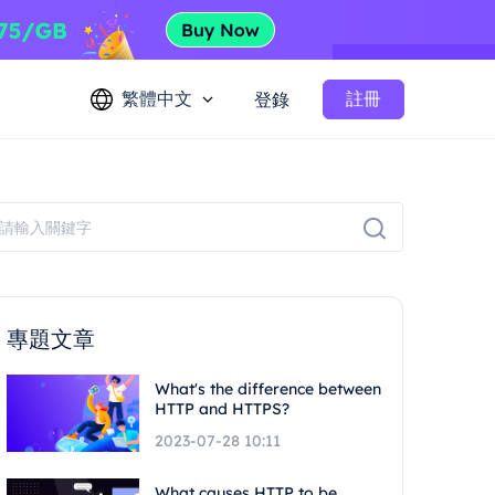
繁體中文
註冊
登錄
專題文章
What's the difference between
HTTP and HTTPS?
2023-07-28 10:11
What causes HTTP to be