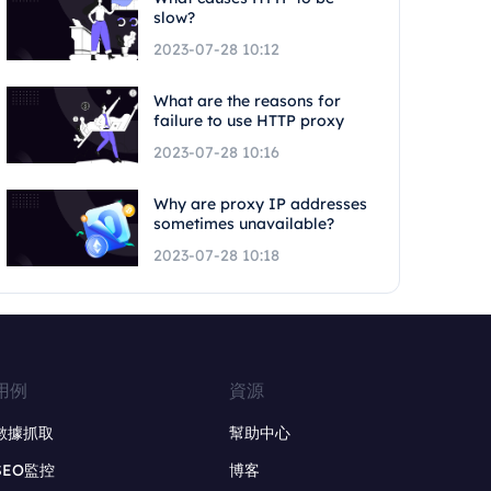
slow?
2023-07-28 10:12
What are the reasons for
failure to use HTTP proxy
2023-07-28 10:16
Why are proxy IP addresses
sometimes unavailable?
2023-07-28 10:18
用例
資源
數據抓取
幫助中心
SEO監控
博客