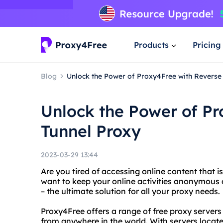
Products
Pricing
Blog
Unlock the Power of Proxy4Free with Reverse
Unlock the Power of Pr
Tunnel Proxy
2023-03-29 13:44
Are you tired of accessing online content that i
want to keep your online activities anonymous
– the ultimate solution for all your proxy needs.
Proxy4Free offers a range of free proxy servers
from anywhere in the world. With servers locate