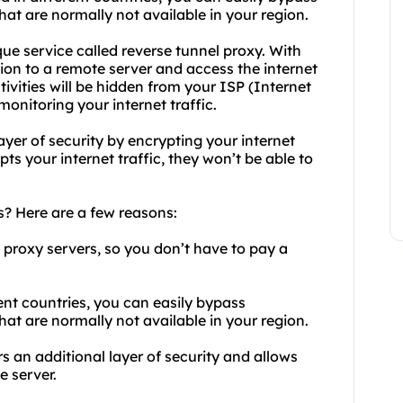
at are normally not available in your region.
que service called reverse tunnel proxy. With
tion to a remote server and access the internet
tivities will be hidden from your ISP (Internet
nitoring your internet traffic.
ayer of security by encrypting your internet
ts your internet traffic, they won’t be able to
? Here are a few reasons:
e proxy servers, so you don’t have to pay a
rent countries, you can easily bypass
at are normally not available in your region.
rs an additional layer of security and allows
e server.