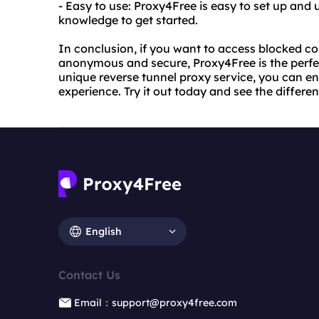
- Easy to use: Proxy4Free is easy to set up and 
knowledge to get started.
In conclusion, if you want to access blocked co
anonymous and secure, Proxy4Free is the perfect
unique reverse tunnel proxy service, you can en
experience. Try it out today and see the differen
English
Contact Us
Email：support@proxy4free.com