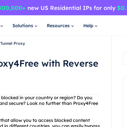
Solutions
Resources
Help
 Tunnel Proxy
oxy4Free with Reverse
s blocked in your country or region? Do you
 and secure? Look no further than Proxy4Free
 that allow you to access blocked content
d in different countries, you can easily bypass