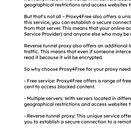
geographical restrictions and access websites th
But that’s not all – Proxy4Free also offers a uni
this service, you can establish a secure connec
from that server. This means that your online ac
Service Provider) and anyone else who may be mo
Reverse tunnel proxy also offers an additional l
traffic. This means that even if someone intercep
read it because it will be encrypted.
So why choose Proxy4Free for your proxy needs
- Free service: Proxy4Free offers a range of fre
cent to access blocked content.
- Multiple servers: With servers located in diffe
geographical restrictions and access websites th
- Reverse tunnel proxy: This unique service offe
you to establish a secure connection to a remot