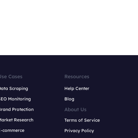
Use Cases
Resources
Data Scraping
Help Center
SEO Monitoring
Blog
About Us
rand Protection
Market Research
Terms of Service
E-commerce
Privacy Policy