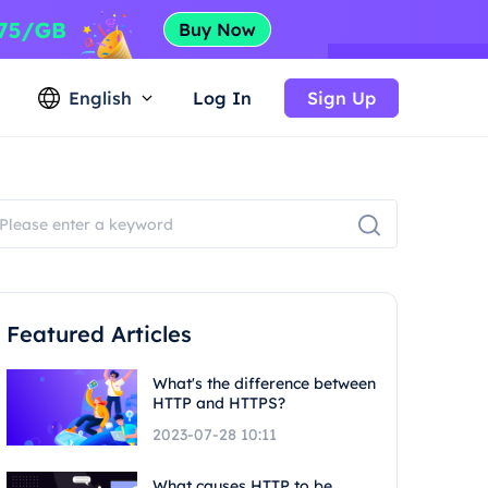
English
Log In
Sign Up
Featured Articles
What's the difference between
HTTP and HTTPS?
2023-07-28 10:11
What causes HTTP to be