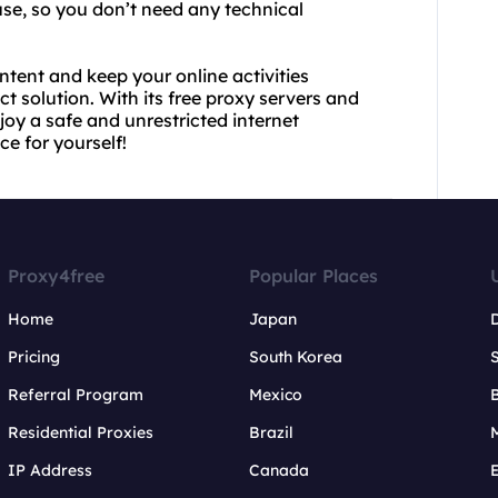
use, so you don’t need any technical
ntent and keep your online activities
 solution. With its free proxy servers and
joy a safe and unrestricted internet
ce for yourself!
Proxy4free
Popular Places
Home
Japan
Pricing
South Korea
Referral Program
Mexico
B
Residential Proxies
Brazil
IP Address
Canada