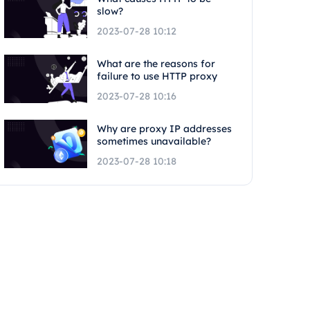
slow?
2023-07-28 10:12
What are the reasons for
failure to use HTTP proxy
2023-07-28 10:16
Why are proxy IP addresses
sometimes unavailable?
2023-07-28 10:18