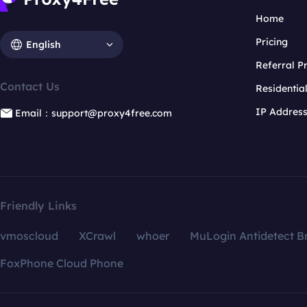
Home
Pricing
English
Referral 
Contact Us
Residentia
IP Addres
Email：support@proxy4free.com
Friendly Links
vmoscloud
XCrawl
whoer
MuLogin Antidetect B
FoxPhone Cloud Phone