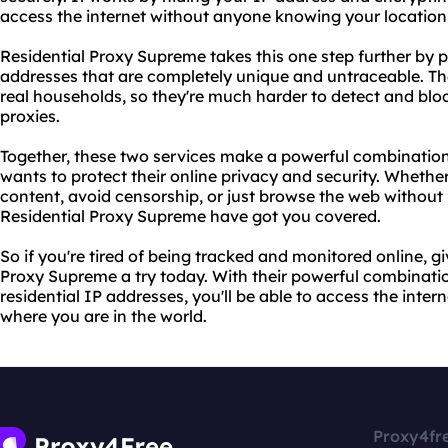
access the internet without anyone knowing your location 
Residential Proxy Supreme takes this one step further by p
addresses that are completely unique and untraceable. T
real households, so they're much harder to detect and bloc
proxies.
Together, these two services make a powerful combination
wants to protect their online privacy and security. Whethe
content, avoid censorship, or just browse the web without
Residential Proxy Supreme have got you covered.
So if you're tired of being tracked and monitored online, 
Proxy Supreme a try today. With their powerful combinati
residential IP addresses, you'll be able to access the inter
where you are in the world.
Proxy4fr