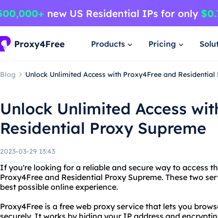
Products
Pricing
Solu
Blog
Unlock Unlimited Access with Proxy4Free and Residentia
Unlock Unlimited Access wi
Residential Proxy Supreme
2023-03-29 13:43
If you're looking for a reliable and secure way to access th
Proxy4Free and Residential Proxy Supreme. These two serv
best possible online experience.
Proxy4Free is a free web proxy service that lets you bro
securely. It works by hiding your IP address and encrypting