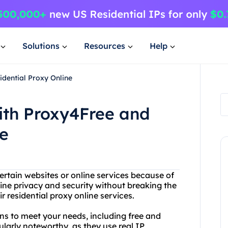
Solutions
Resources
Help
idential Proxy Online
ith Proxy4Free and
ne
ertain websites or online services because of
ine privacy and security without breaking the
 residential proxy online services.
ns to meet your needs, including free and
cularly noteworthy, as they use real IP