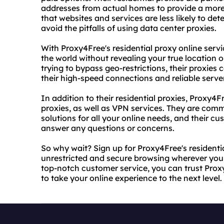
addresses from actual homes to provide a more
that websites and services are less likely to d
avoid the pitfalls of using data center proxies.
With Proxy4Free's residential proxy online ser
the world without revealing your true location o
trying to bypass geo-restrictions, their proxies 
their high-speed connections and reliable serve
In addition to their residential proxies, Proxy
proxies, as well as VPN services. They are comm
solutions for all your online needs, and their c
answer any questions or concerns.
So why wait? Sign up for Proxy4Free's residenti
unrestricted and secure browsing wherever you 
top-notch customer service, you can trust Proxy
to take your online experience to the next level.