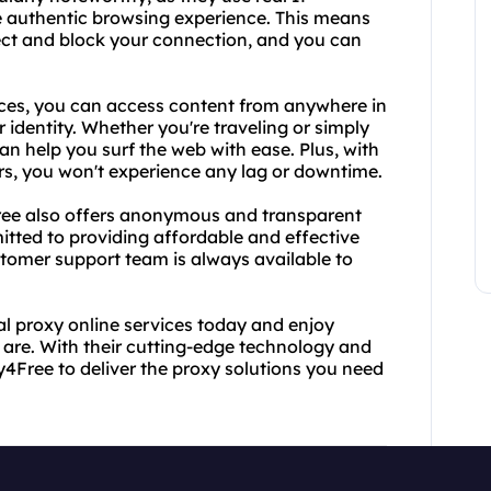
 authentic browsing experience. This means
etect and block your connection, and you can
vices, you can access content from anywhere in
r identity. Whether you're traveling or simply
can help you surf the web with ease. Plus, with
rs, you won't experience any lag or downtime.
4Free also offers anonymous and transparent
itted to providing affordable and effective
ustomer support team is always available to
al proxy online services today and enjoy
are. With their cutting-edge technology and
4Free to deliver the proxy solutions you need