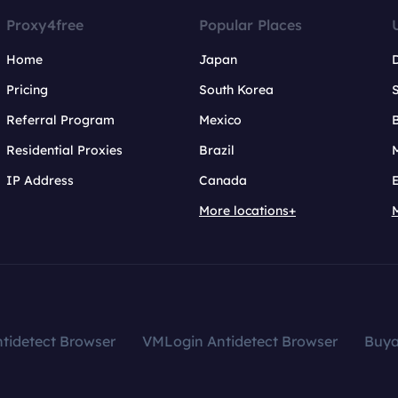
Proxy4free
Popular Places
Home
Japan
Pricing
South Korea
Referral Program
Mexico
B
Residential Proxies
Brazil
IP Address
Canada
More locations+
tidetect Browser
VMLogin Antidetect Browser
Buy