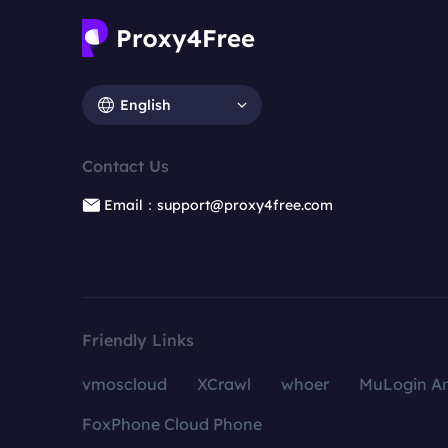
English
Contact Us
Email：support@proxy4free.com
Friendly Links
vmoscloud
XCrawl
whoer
MuLogin An
FoxPhone Cloud Phone