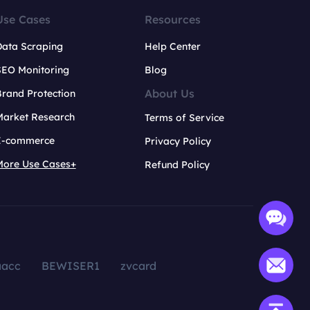
Use Cases
Resources
Data Scraping
Help Center
SEO Monitoring
Blog
About Us
rand Protection
Market Research
Terms of Service
E-commerce
Privacy Policy
More Use Cases+
Refund Policy
aacc
BEWISER1
zvcard