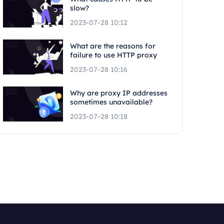
slow?
2023-07-28 10:12
What are the reasons for
failure to use HTTP proxy
2023-07-28 10:16
Why are proxy IP addresses
sometimes unavailable?
2023-07-28 10:18