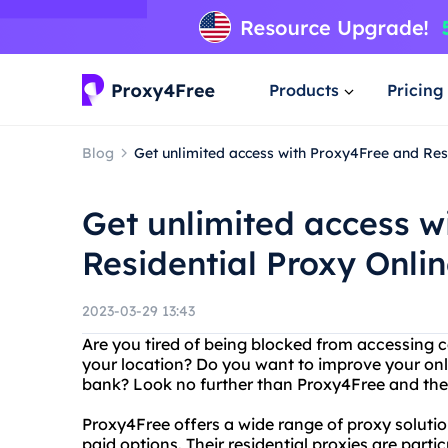
Products
Pricing
Blog
Get unlimited access with Proxy4Free and Res
Get unlimited access w
Residential Proxy Onli
2023-03-29 13:43
Are you tired of being blocked from accessing c
your location? Do you want to improve your onl
bank? Look no further than Proxy4Free and their
Proxy4Free offers a wide range of proxy solutio
paid options. Their residential proxies are parti