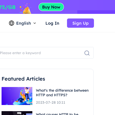
English
Log In
Sign Up
Featured Articles
What's the difference between
HTTP and HTTPS?
2023-07-28 10:11
What causes HTTP to be