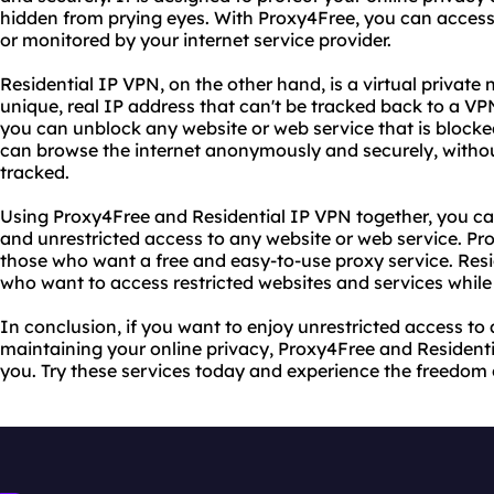
hidden from prying eyes. With Proxy4Free, you can access
or monitored by your internet service provider.
Residential IP VPN, on the other hand, is a virtual private
unique, real IP address that can't be tracked back to a VP
you can unblock any website or web service that is blocked
can browse the internet anonymously and securely, withou
tracked.
Using Proxy4Free and Residential IP VPN together, you ca
and unrestricted access to any website or web service. Pro
those who want a free and easy-to-use proxy service. Resid
who want to access restricted websites and services while r
In conclusion, if you want to enjoy unrestricted access to
maintaining your online privacy, Proxy4Free and Residenti
you. Try these services today and experience the freedom of