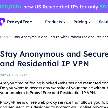
Products
Pricing
Solu
Blog
Stay Anonymous and Secure with Proxy4Free and Residen
Stay Anonymous and Secure
and Residential IP VPN
2023-03-29 13:43
Are you tired of facing blocked websites and restricted co
Do you want to access any website of your choice without 
your problem is Proxy4Free and Residential IP VPN.
Proxy4Free is a free web proxy service that allows you to
and securely. It is designed to protect your online privacy 