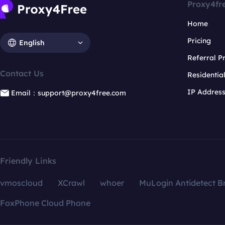
Proxy4fr
Home
Pricing
English
Referral 
Contact Us
Residentia
IP Addres
Email：support@proxy4free.com
Friendly Links
vmoscloud
XCrawl
whoer
MuLogin Antidetect B
FoxPhone Cloud Phone