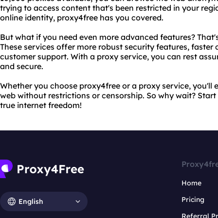
trying to access content that's been restricted in your reg
online identity, proxy4free has you covered.
But what if you need even more advanced features? That's
These services offer more robust security features, faste
customer support. With a proxy service, you can rest assure
and secure.
Whether you choose proxy4free or a proxy service, you'll e
web without restrictions or censorship. So why wait? Star
true internet freedom!
Proxy4fr
Home
Pricing
English
Referral 