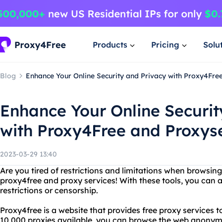
Products
Pricing
Solu
Blog
Enhance Your Online Security and Privacy with Proxy4Fre
Enhance Your Online Securit
with Proxy4Free and Proxys
2023-03-29 13:40
Are you tired of restrictions and limitations when browsin
proxy4free and proxy services! With these tools, you can 
restrictions or censorship.
Proxy4free is a website that provides free proxy services 
10,000 proxies available, you can browse the web anonym