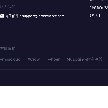
联系我们
轮换住宅代
IP地址
电子邮件：support@proxy4free.com
友情链接
vmoscloud
XCrawl
whoer
MuLogin指纹浏览器