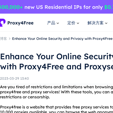
产品
定价
解决方案
博客
Enhance Your Online Security and Privacy with Proxy4Free
Enhance Your Online Securit
with Proxy4Free and Proxys
2023-03-29 13:40
Are you tired of restrictions and limitations when browsin
proxy4free and proxy services! With these tools, you can 
restrictions or censorship.
Proxy4free is a website that provides free proxy services 
10,000 proxies available, you can browse the web anonym