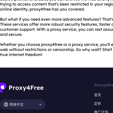
trying to access content that's been restricted in your reg
online identity, proxy4free has you covered.
But what if you need even more advanced features? That's
These services offer more robust security features, faste
customer support. With a proxy service, you can rest assure
and secure.
Whether you choose proxy4free or a proxy service, you'll e
web without restrictions or censorship. So why wait? Star
true internet freedom!
Proxy4fr
首页
定价
简体中文
推广计划