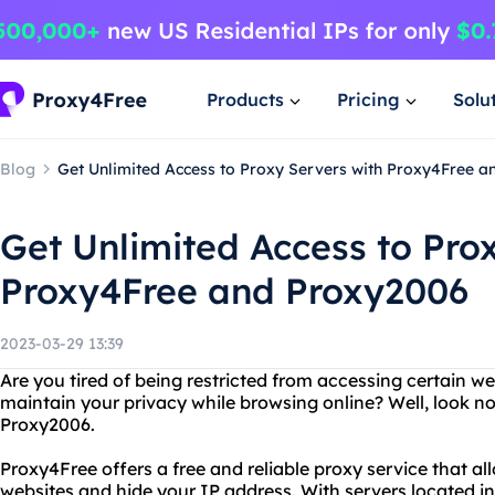
Products
Pricing
Solu
Blog
Get Unlimited Access to Proxy Servers with Proxy4Free 
Get Unlimited Access to Pro
Proxy4Free and Proxy2006
2023-03-29 13:39
Are you tired of being restricted from accessing certain w
maintain your privacy while browsing online? Well, look n
Proxy2006.
Proxy4Free offers a free and reliable proxy service that a
websites and hide your IP address. With servers located in