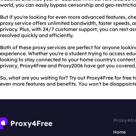
world, you can easily bypass censorship and geo-restricti
But if you're looking for even more advanced features, c
proxy service offers unlimited bandwidth, faster speeds, 
privacy. Plus, with 24/7 customer support, you can rest ass
resolved quickly and efficiently.
Both of these proxy services are perfect for anyone lookin
experience. Whether you're a student trying to access educ
looking to stay connected to your home country's content,
privacy, Proxy4Free and Proxy2006 have got you covered.
So, what are you waiting for? Try out Proxy4Free for free 
even more features and benefits. You won't be disappoint
Proxy4fr
Home