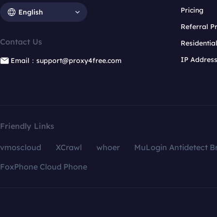
Pricing
English
Referral 
Contact Us
Residentia
IP Addres
Email：support@proxy4free.com
Friendly Links
vmoscloud
XCrawl
whoer
MuLogin Antidetect B
FoxPhone Cloud Phone