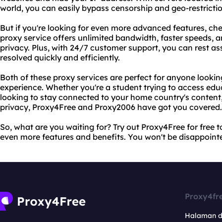
world, you can easily bypass censorship and geo-restricti
But if you're looking for even more advanced features, c
proxy service offers unlimited bandwidth, faster speeds, 
privacy. Plus, with 24/7 customer support, you can rest ass
resolved quickly and efficiently.
Both of these proxy services are perfect for anyone lookin
experience. Whether you're a student trying to access educ
looking to stay connected to your home country's content,
privacy, Proxy4Free and Proxy2006 have got you covered.
So, what are you waiting for? Try out Proxy4Free for free 
even more features and benefits. You won't be disappoint
Proxy4fr
Halaman 