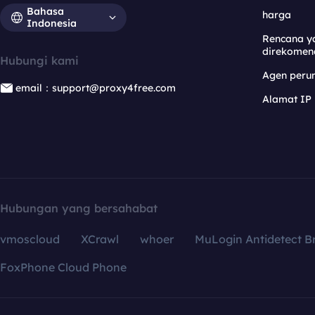
Bahasa
harga
Indonesia
Rencana y
direkomen
Hubungi kami
Agen per
email：support@proxy4free.com
Alamat IP
Hubungan yang bersahabat
vmoscloud
XCrawl
whoer
MuLogin Antidetect B
FoxPhone Cloud Phone