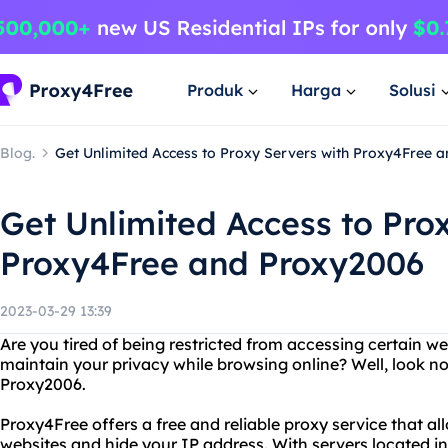
Produk
Harga
Solusi
Blog.
Get Unlimited Access to Proxy Servers with Proxy4Free 
Get Unlimited Access to Pro
Proxy4Free and Proxy2006
2023-03-29 13:39
Are you tired of being restricted from accessing certain w
maintain your privacy while browsing online? Well, look n
Proxy2006.
Proxy4Free offers a free and reliable proxy service that a
websites and hide your IP address. With servers located in