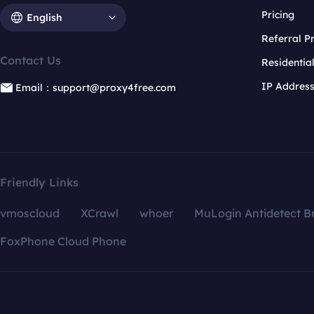
Pricing
English
Referral 
Contact Us
Residentia
IP Addres
Email：support@proxy4free.com
Friendly Links
vmoscloud
XCrawl
whoer
MuLogin Antidetect B
FoxPhone Cloud Phone