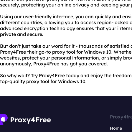
securely, protecting your online privacy and keeping your 
Using our user-friendly interface, you can quickly and eas
different countries, allowing you to access region-locked 
advanced encryption technology ensures that your interne
private and secure.
But don't just take our word for it - thousands of satisfi
Proxy4Free their go-to proxy tool for Windows 10. Whether
websites, protect your personal information, or simply br
anonymously, Proxy4Free has got you covered.
So why wait? Try Proxy4Free today and enjoy the freedom 
top-quality proxy tool for Windows 10.
Proxy4fr
Home