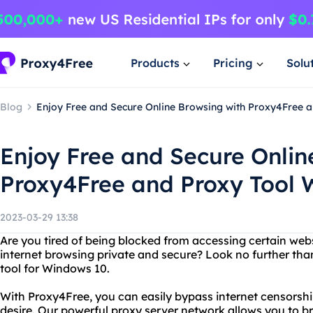
Products
Pricing
Solu
Blog
Enjoy Free and Secure Online Browsing with Proxy4Free 
Enjoy Free and Secure Onlin
Proxy4Free and Proxy Tool 
2023-03-29 13:38
Are you tired of being blocked from accessing certain web
internet browsing private and secure? Look no further tha
tool for Windows 10.
With Proxy4Free, you can easily bypass internet censorsh
desire. Our powerful proxy server network allows you to