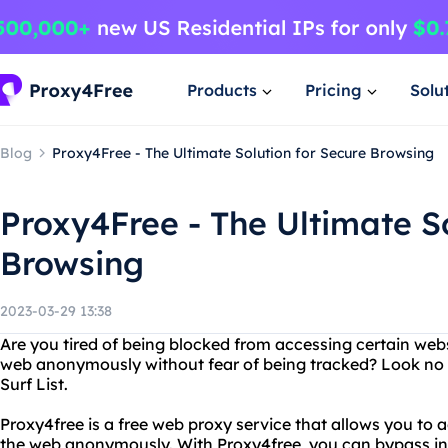
Products
Pricing
Solu
Blog
Proxy4Free - The Ultimate Solution for Secure Browsing
Proxy4Free - The Ultimate So
Browsing
2023-03-29 13:38
Are you tired of being blocked from accessing certain we
web anonymously without fear of being tracked? Look no 
Surf List.
Proxy4free is a free web proxy service that allows you to 
the web anonymously. With Proxy4free, you can bypass int