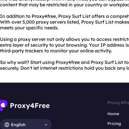
content that may be restricted in your country or workplac
In addition to Proxy4free, Proxy Surf List offers a comprehe
With over 5,000 proxy servers listed, Proxy Surf List makes 
meets your specific needs.
Using a proxy server not only allows you to access restrict
extra layer of security to your browsing. Your IP address is
third-party trackers to monitor your online activity.
So why wait? Start using Proxy4free and Proxy Surf List t
securely. Don't let internet restrictions hold you back any l
Proxy4fr
Home
Pricing
English