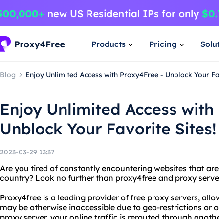
Products
Pricing
Solu
Blog
Enjoy Unlimited Access with Proxy4Free - Unblock Your Fav
Enjoy Unlimited Access with
Unblock Your Favorite Sites!
2023-03-29 13:37
Are you tired of constantly encountering websites that are 
country? Look no further than proxy4free and proxy serve
Proxy4free is a leading provider of free proxy servers, all
may be otherwise inaccessible due to geo-restrictions or o
proxy server, your online traffic is rerouted through anoth