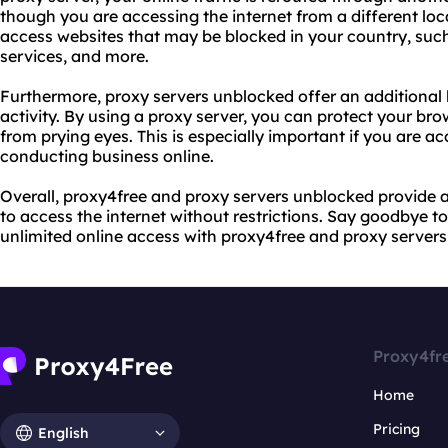
though you are accessing the internet from a different loc
access websites that may be blocked in your country, such
services, and more.
Furthermore, proxy servers unblocked offer an additional l
activity. By using a proxy server, you can protect your bro
from prying eyes. This is especially important if you are ac
conducting business online.
Overall, proxy4free and proxy servers unblocked provide 
to access the internet without restrictions. Say goodbye t
unlimited online access with proxy4free and proxy server
Proxy4fr
Home
Pricing
English