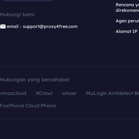
Rencana y
direkomen
Hubungi kami
Agen per
email：support@proxy4free.com
Alamat IP
Hubungan yang bersahabat
vmoscloud
XCrawl
whoer
MuLogin Antidetect B
FoxPhone Cloud Phone