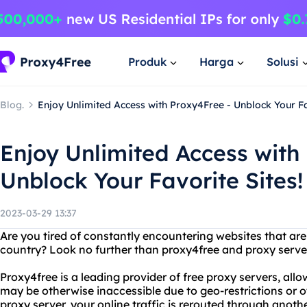
Produk
Harga
Solusi
Blog.
Enjoy Unlimited Access with Proxy4Free - Unblock Your Fa
Enjoy Unlimited Access with
Unblock Your Favorite Sites!
2023-03-29 13:37
Are you tired of constantly encountering websites that are 
country? Look no further than proxy4free and proxy serve
Proxy4free is a leading provider of free proxy servers, all
may be otherwise inaccessible due to geo-restrictions or o
proxy server, your online traffic is rerouted through anoth