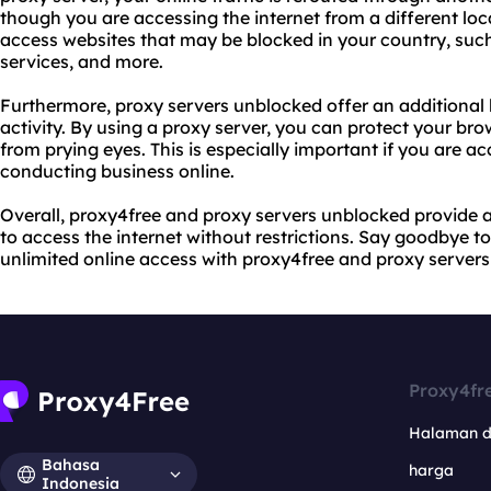
though you are accessing the internet from a different loc
access websites that may be blocked in your country, such
services, and more.
Furthermore, proxy servers unblocked offer an additional l
activity. By using a proxy server, you can protect your bro
from prying eyes. This is especially important if you are ac
conducting business online.
Overall, proxy4free and proxy servers unblocked provide 
to access the internet without restrictions. Say goodbye t
unlimited online access with proxy4free and proxy server
Proxy4fr
Halaman 
Bahasa
harga
Indonesia