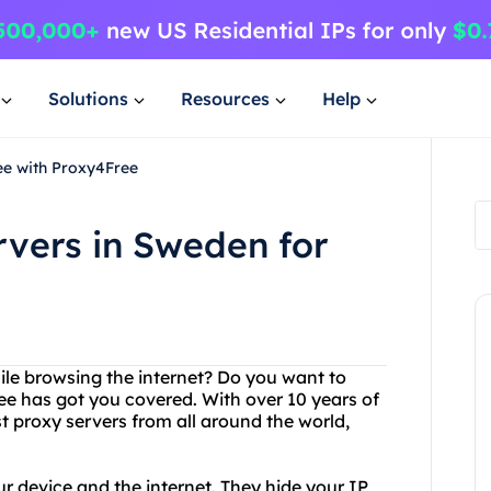
Solutions
Resources
Help
ee with Proxy4Free
rvers in Sweden for
hile browsing the internet? Do you want to
e has got you covered. With over 10 years of
t proxy servers from all around the world,
r device and the internet. They hide your IP