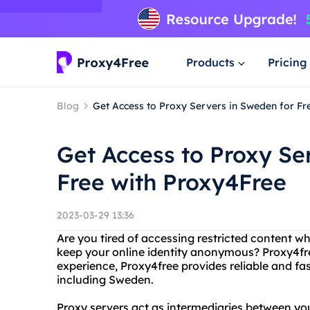
Products
Pricing
Blog
Get Access to Proxy Servers in Sweden for Fr
Get Access to Proxy Se
Free with Proxy4Free
2023-03-29 13:36
Are you tired of accessing restricted content w
keep your online identity anonymous? Proxy4fre
experience, Proxy4free provides reliable and fas
including Sweden.
Proxy servers act as intermediaries between you