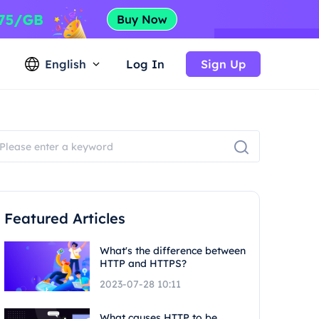
English
Log In
Sign Up
Featured Articles
What's the difference between
HTTP and HTTPS?
2023-07-28 10:11
What causes HTTP to be