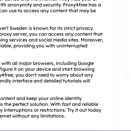
ith anonymity and security. Proxy4free has a
 can use to access any content that may be
r? Sweden is known for its strict privacy
proxy server, you can access any content that
ing services and social media sites. Moreover,
liable, providing you with uninterrupted
 with all major browsers, including Google
figure it on your device and start browsing
4free, you don't need to worry about any
ndly interface and detailed tutorials will
content and keep your online identity
the perfect solution. With fast and reliable
interruptions or restrictions. Try it out today
rnet without any limitations.