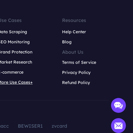
Use Cases
Resources
Data Scraping
Help Center
SEO Monitoring
Blog
About Us
rand Protection
Market Research
Terms of Service
E-commerce
Privacy Policy
More Use Cases+
Refund Policy
aacc
BEWISER1
zvcard