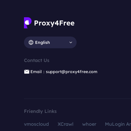
English
Contact Us
Email：support@proxy4free.com
Friendly Links
vmoscloud
XCrawl
whoer
MuLogin An