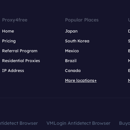
Proxy4free
Popular Places
Home
Japan
Pricing
South Korea
Referral Program
Mexico
B
Residential Proxies
Brazil
IP Address
Canada
More locations+
tidetect Browser
VMLogin Antidetect Browser
Buy