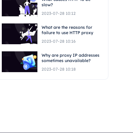
slow?
2023-07-28 10:12
What are the reasons for
failure to use HTTP proxy
2023-07-28 10:16
Why are proxy IP addresses
sometimes unavailable?
2023-07-28 10:18