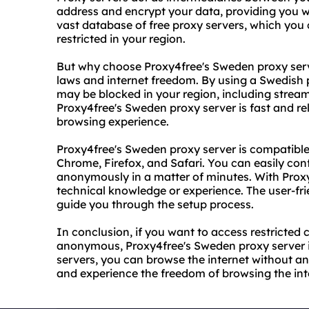
address and encrypt your data, providing you w
vast database of free proxy servers, which you
restricted in your region.
But why choose Proxy4free's Sweden proxy serve
laws and internet freedom. By using a Swedish 
may be blocked in your region, including stream
Proxy4free's Sweden proxy server is fast and re
browsing experience.
Proxy4free's Sweden proxy server is compatible
Chrome, Firefox, and Safari. You can easily con
anonymously in a matter of minutes. With Proxy
technical knowledge or experience. The user-frie
guide you through the setup process.
In conclusion, if you want to access restricted 
anonymous, Proxy4free's Sweden proxy server is 
servers, you can browse the internet without any 
and experience the freedom of browsing the inte