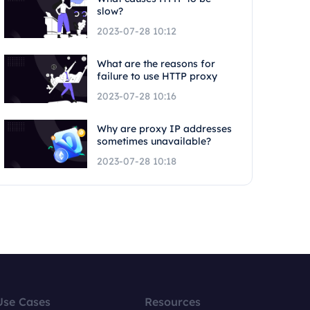
slow?
2023-07-28 10:12
What are the reasons for
failure to use HTTP proxy
2023-07-28 10:16
Why are proxy IP addresses
sometimes unavailable?
2023-07-28 10:18
Use Cases
Resources