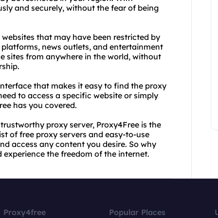
y and securely, without the fear of being
k websites that may have been restricted by
 platforms, news outlets, and entertainment
e sites from anywhere in the world, without
rship.
nterface that makes it easy to find the proxy
need to access a specific website or simply
ee has you covered.
d trustworthy proxy server, Proxy4Free is the
ist of free proxy servers and easy-to-use
 and access any content you desire. So why
 experience the freedom of the internet.
Proxy4free
Popular Places