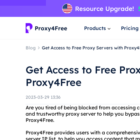
Products
Pricing
Blog
Get Access to Free Proxy Servers with Proxy4
Get Access to Free Pro
Proxy4Free
2023-03-29 13:36
Are you tired of being blocked from accessing ce
and trustworthy proxy server to help you bypass
Proxy4Free.
Proxy4Free provides users with a comprehensive 
server IP list, to help you access content that m