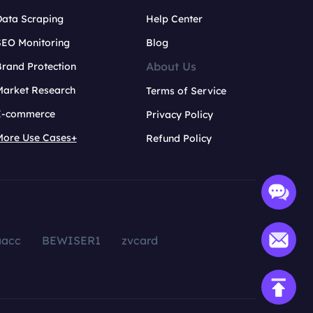
Data Scraping
Help Center
SEO Monitoring
Blog
About Us
rand Protection
Market Research
Terms of Service
E-commerce
Privacy Policy
More Use Cases+
Refund Policy
aacc
BEWISER1
zvcard