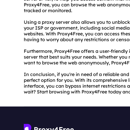
Proxy4Free, you can browse the web anonymousl
tracked or monitored.
Using a proxy server also allows you to unbloc
your ISP or government, including social media
websites. With Proxy4Free, you can access thes
having to worry about any restrictions or censo
Furthermore, Proxy4Free offers a user-friendly i
server that best suits your needs. Whether you 
want to browse the web anonymously, Proxy4Fr
In conclusion, if you're in need of a reliable an
perfect option for you. With its comprehensive l
interface, you can bypass internet restrictions
wait? Start browsing with Proxy4Free today and