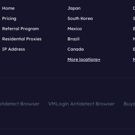
Home
Japan
Pricing
South Korea
Referral Program
Mexico
B
Residential Proxies
Brazil
IP Address
Canada
More locations+
tidetect Browser
VMLogin Antidetect Browser
Buy