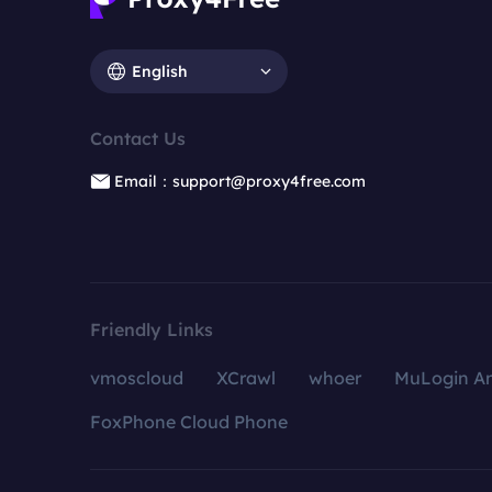
English
Contact Us
Email：support@proxy4free.com
Friendly Links
vmoscloud
XCrawl
whoer
MuLogin An
FoxPhone Cloud Phone