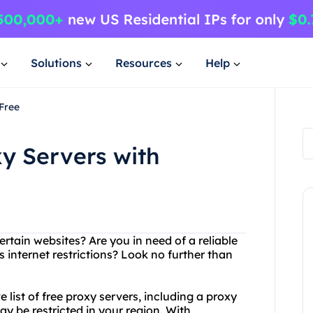
Solutions
Resources
Help
Free
xy Servers with
rtain websites? Are you in need of a reliable
 internet restrictions? Look no further than
list of free proxy servers, including a proxy
ay be restricted in your region. With