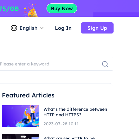
English
Log In
Sign Up
Featured Articles
What's the difference between
HTTP and HTTPS?
2023-07-28 10:11
What causes HTTP to be