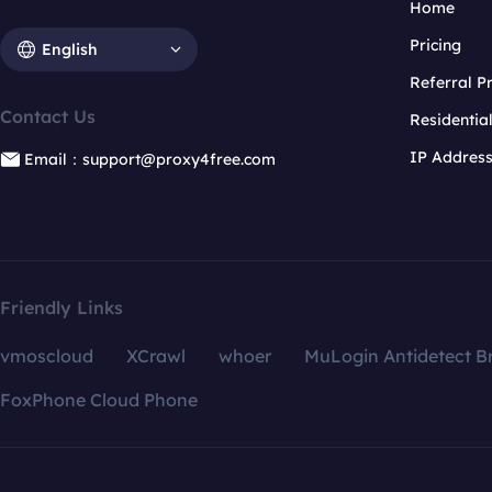
Home
Pricing
English
Referral 
Contact Us
Residentia
IP Addres
Email：support@proxy4free.com
Friendly Links
vmoscloud
XCrawl
whoer
MuLogin Antidetect B
FoxPhone Cloud Phone