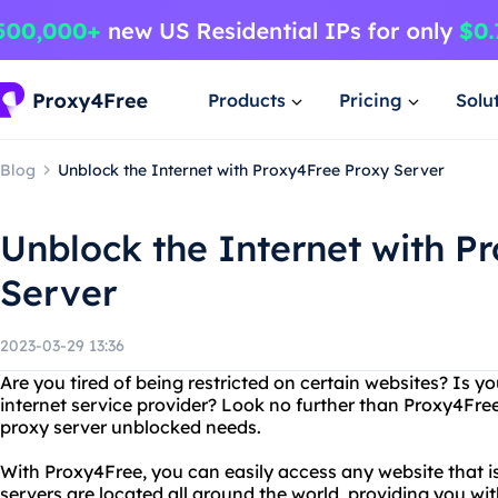
Products
Pricing
Solu
Blog
Unblock the Internet with Proxy4Free Proxy Server
Unblock the Internet with P
Server
2023-03-29 13:36
Are you tired of being restricted on certain websites? Is y
internet service provider? Look no further than Proxy4Free,
proxy server unblocked needs.
With Proxy4Free, you can easily access any website that is
servers are located all around the world, providing you wit