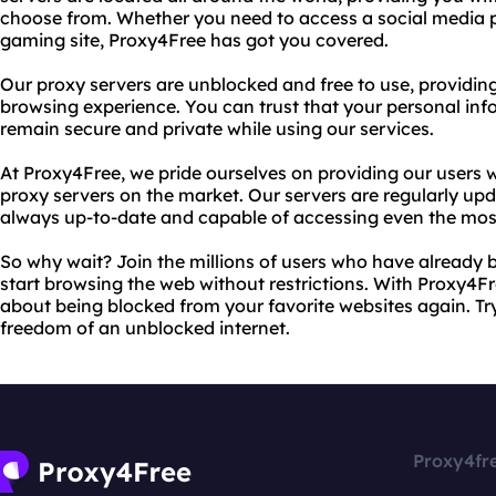
choose from. Whether you need to access a social media p
gaming site, Proxy4Free has got you covered.
Our proxy servers are unblocked and free to use, providi
browsing experience. You can trust that your personal info
remain secure and private while using our services.
At Proxy4Free, we pride ourselves on providing our users w
proxy servers on the market. Our servers are regularly upd
always up-to-date and capable of accessing even the most 
So why wait? Join the millions of users who have already 
start browsing the web without restrictions. With Proxy4Fr
about being blocked from your favorite websites again. Tr
freedom of an unblocked internet.
Proxy4fr