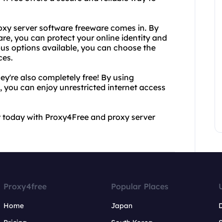
oxy server software freeware comes in. By
re, you can protect your online identity and
ous options available, you can choose the
ces.
hey're also completely free! By using
 you can enjoy unrestricted internet access
y today with Proxy4Free and proxy server
Proxy4free
Popular Places
Home
Japan