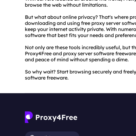
browse the web without limitations.
But what about online privacy? That's where pr
downloading and using free proxy server softwa
keep your internet activity private. With numer
software that best fits your needs and preferen
Not only are these tools incredibly useful, but t
Proxy4Free and proxy server software freeware,
and peace of mind without spending a dime.
So why wait? Start browsing securely and freel
software freeware.