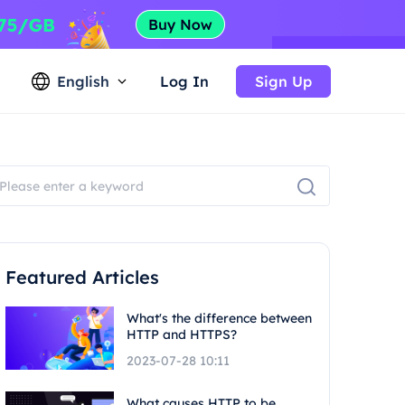
English
Log In
Sign Up
Featured Articles
What's the difference between
HTTP and HTTPS?
2023-07-28 10:11
What causes HTTP to be