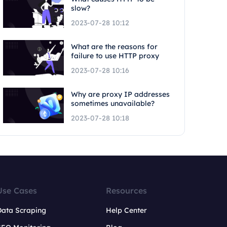
slow?
2023-07-28 10:12
What are the reasons for
failure to use HTTP proxy
2023-07-28 10:16
Why are proxy IP addresses
sometimes unavailable?
2023-07-28 10:18
Use Cases
Resources
Data Scraping
Help Center