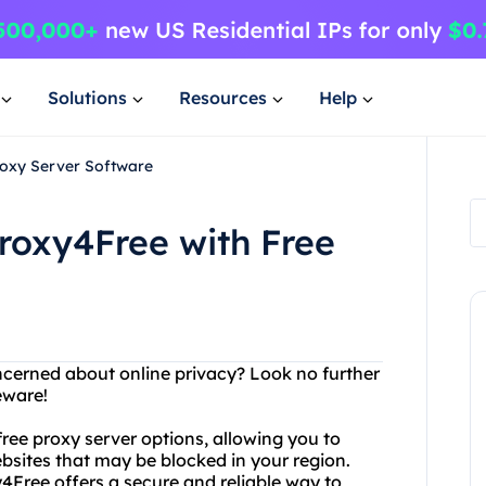
Solutions
Resources
Help
roxy Server Software
roxy4Free with Free
oncerned about online privacy? Look no further
eware!
 free proxy server options, allowing you to
bsites that may be blocked in your region.
y4Free offers a secure and reliable way to