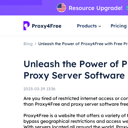
Products
Pricing
Blog
Unleash the Power of Proxy4Free with Free P
Unleash the Power of P
Proxy Server Software
2023-03-29 13:36
Are you tired of restricted internet access or c
than Proxy4Free and proxy server software fre
Proxy4Free is a website that offers a variety of
bypass geographical restrictions and access we
With servers located all around the world, Prox